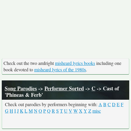
Check out the two amIright
misheard lyrics books
including one
book devoted to
misheard lyrics of the 1980s
.
Song Parodies
->
Performer Sorted
->
C
-> Cast of
'Phineas & Ferb'
Check out parodies by performers beginning with:
A
B
C
D
E
F
G
H
I
J
K
L
M
N
O
P
Q
R
S
T
U
V
W
X
Y
Z
misc