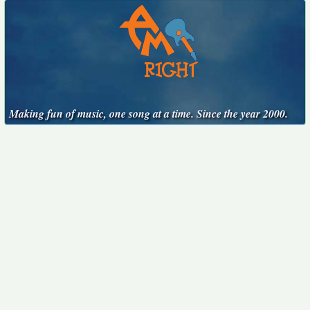
Making fun of music, one song at a time. Since the year 2000.