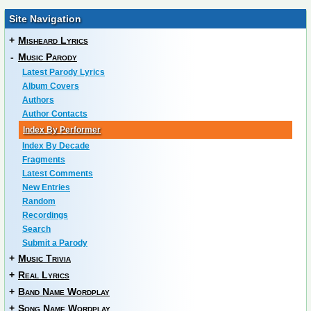
Site Navigation
+
Misheard Lyrics
-
Music Parody
Latest Parody Lyrics
Album Covers
Authors
Author Contacts
Index By Performer
Index By Decade
Fragments
Latest Comments
New Entries
Random
Recordings
Search
Submit a Parody
+
Music Trivia
+
Real Lyrics
+
Band Name Wordplay
+
Song Name Wordplay