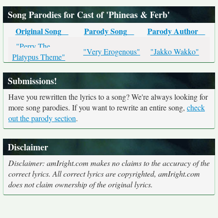
Song Parodies for Cast of 'Phineas & Ferb'
Original Song
Parody Song
Parody Author
"Perry The
"Very Erogenous"
"Jakko Wakko"
Platypus Theme"
Submissions!
Have you rewritten the lyrics to a song? We're always looking for
more song parodies. If you want to rewrite an entire song,
check
out the parody section
.
Disclaimer
Disclaimer: amIright.com makes no claims to the accuracy of the
correct lyrics. All correct lyrics are copyrighted, amIright.com
does not claim ownership of the original lyrics.