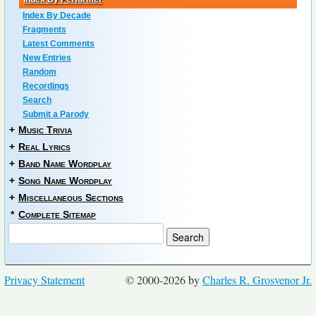
Index By Decade
Fragments
Latest Comments
New Entries
Random
Recordings
Search
Submit a Parody
+
Music Trivia
+
Real Lyrics
+
Band Name Wordplay
+
Song Name Wordplay
+
Miscellaneous Sections
*
Complete Sitemap
Privacy Statement
© 2000-2026 by
Charles R. Grosvenor Jr.