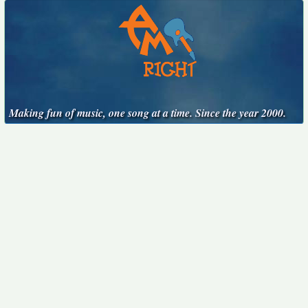
Making fun of music, one song at a time. Since the year 2000.