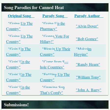
Song Parodies for Canned Heat
Original Song
Parody Song
Parody Author
"Going Up The
"Going Up the
"Alvin Dover"
Country"
Pharmacy"
"Going Up The
"Gonna Vote For
"Bob Gomez"
Country"
Hillary!"
"Goin Up The
"Blowin Up Their
"Malcolm
Country"
Country"
Higgins"
"Goin' Up the
"Come from S---
"Randy Hearn"
Country"
hole Countries"
"Goin' Up The
"Fu**ing Up The
"William Tong"
Country"
Country"
"Goin' Up the
"Growing Sup
"John A. Barry"
Country"
That’s Comfy"
Submissions!