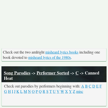
Check out the two amIright
misheard lyrics books
including one
book devoted to
misheard lyrics of the 1980s
.
Song Parodies
->
Performer Sorted
->
C
-> Canned
Heat
Check out parodies by performers beginning with:
A
B
C
D
E
F
G
H
I
J
K
L
M
N
O
P
Q
R
S
T
U
V
W
X
Y
Z
misc