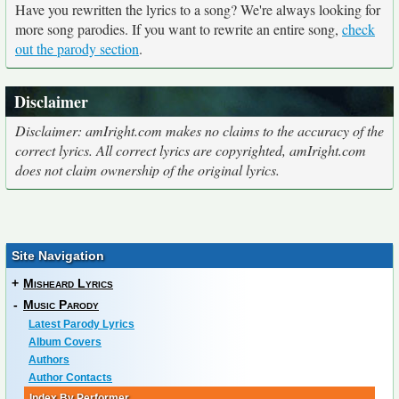
Have you rewritten the lyrics to a song? We're always looking for
more song parodies. If you want to rewrite an entire song,
check
out the parody section
.
Disclaimer
Disclaimer: amIright.com makes no claims to the accuracy of the
correct lyrics. All correct lyrics are copyrighted, amIright.com
does not claim ownership of the original lyrics.
Site Navigation
+
Misheard Lyrics
-
Music Parody
Latest Parody Lyrics
Album Covers
Authors
Author Contacts
Index By Performer