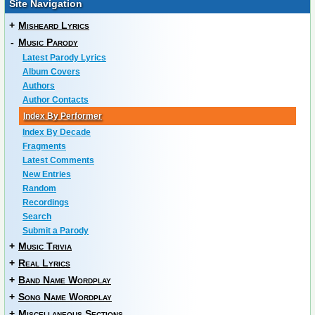
Site Navigation
+
Misheard Lyrics
-
Music Parody
Latest Parody Lyrics
Album Covers
Authors
Author Contacts
Index By Performer
Index By Decade
Fragments
Latest Comments
New Entries
Random
Recordings
Search
Submit a Parody
+
Music Trivia
+
Real Lyrics
+
Band Name Wordplay
+
Song Name Wordplay
+
Miscellaneous Sections