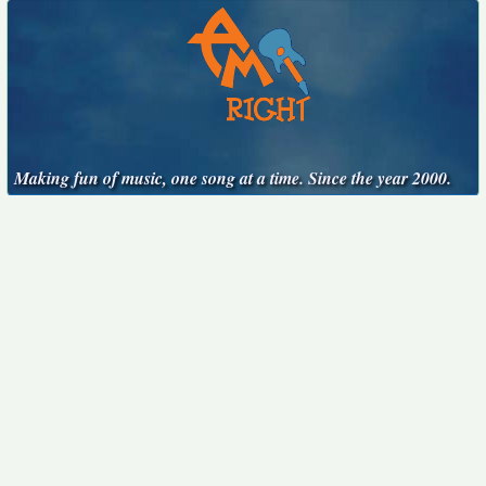
Making fun of music, one song at a time. Since the year 2000.