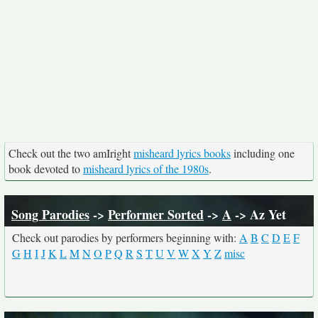
Check out the two amIright
misheard lyrics books
including one
book devoted to
misheard lyrics of the 1980s
.
Song Parodies
->
Performer Sorted
->
A
-> Az Yet
Check out parodies by performers beginning with:
A
B
C
D
E
F
G
H
I
J
K
L
M
N
O
P
Q
R
S
T
U
V
W
X
Y
Z
misc