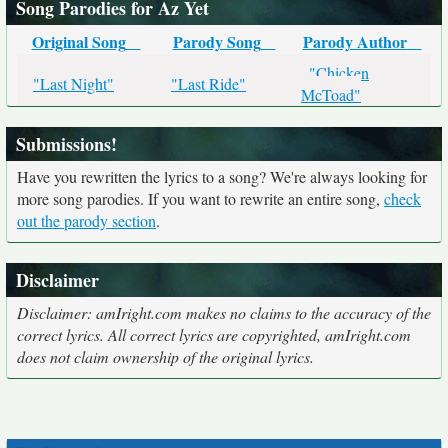
Song Parodies for Az Yet
Original Song
Parody Song
Parody Author
"Chicken
"Last Night"
"Last Ride"
McToad"
Submissions!
Have you rewritten the lyrics to a song? We're always looking for
more song parodies. If you want to rewrite an entire song,
check
out the parody section
.
Disclaimer
Disclaimer: amIright.com makes no claims to the accuracy of the
correct lyrics. All correct lyrics are copyrighted, amIright.com
does not claim ownership of the original lyrics.