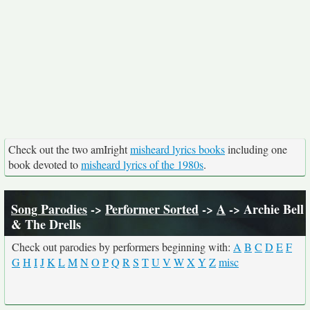
Check out the two amIright
misheard lyrics books
including one
book devoted to
misheard lyrics of the 1980s
.
Song Parodies
->
Performer Sorted
->
A
-> Archie Bell
& The Drells
Check out parodies by performers beginning with:
A
B
C
D
E
F
G
H
I
J
K
L
M
N
O
P
Q
R
S
T
U
V
W
X
Y
Z
misc