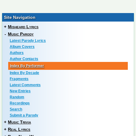
Site Navigation
+
Misheard Lyrics
-
Music Parody
Latest Parody Lyrics
Album Covers
Authors
Author Contacts
Index By Performer
Index By Decade
Fragments
Latest Comments
New Entries
Random
Recordings
Search
Submit a Parody
+
Music Trivia
+
Real Lyrics