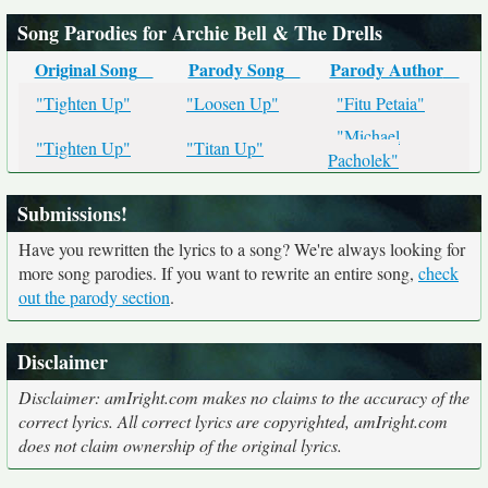
Song Parodies for Archie Bell & The Drells
Original Song
Parody Song
Parody Author
"Tighten Up"
"Loosen Up"
"Fitu Petaia"
"Michael
"Tighten Up"
"Titan Up"
Pacholek"
Submissions!
Have you rewritten the lyrics to a song? We're always looking for
more song parodies. If you want to rewrite an entire song,
check
out the parody section
.
Disclaimer
Disclaimer: amIright.com makes no claims to the accuracy of the
correct lyrics. All correct lyrics are copyrighted, amIright.com
does not claim ownership of the original lyrics.