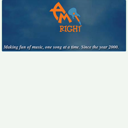
Making fun of music, one song at a time. Since the year 2000.