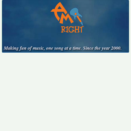
Making fun of music, one song at a time. Since the year 2000.