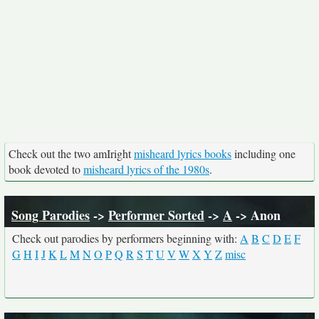
Check out the two amIright
misheard lyrics books
including one
book devoted to
misheard lyrics of the 1980s
.
Song Parodies
->
Performer Sorted
->
A
-> Anon
Check out parodies by performers beginning with:
A
B
C
D
E
F
G
H
I
J
K
L
M
N
O
P
Q
R
S
T
U
V
W
X
Y
Z
misc