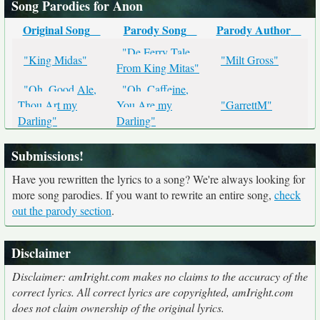
Song Parodies for Anon
Original Song
Parody Song
Parody Author
"De Ferry Tale
"King Midas"
"Milt Gross"
From King Mitas"
"Oh, Good Ale,
"Oh, Caffeine,
Thou Art my
You Are my
"GarrettM"
Darling"
Darling"
Submissions!
Have you rewritten the lyrics to a song? We're always looking for
more song parodies. If you want to rewrite an entire song,
check
out the parody section
.
Disclaimer
Disclaimer: amIright.com makes no claims to the accuracy of the
correct lyrics. All correct lyrics are copyrighted, amIright.com
does not claim ownership of the original lyrics.