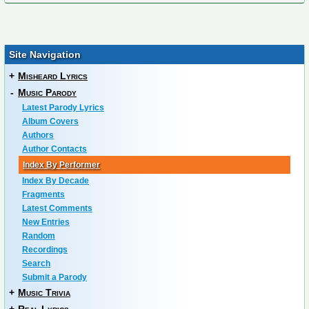
Site Navigation
+
Misheard Lyrics
-
Music Parody
Latest Parody Lyrics
Album Covers
Authors
Author Contacts
Index By Performer
Index By Decade
Fragments
Latest Comments
New Entries
Random
Recordings
Search
Submit a Parody
+
Music Trivia