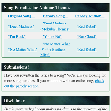
Song Parodies for Animae Themes
Original Song
Parody Song
Parody Author
"Duel Madness
"Duel Madness"
"Red Rebel"
(Mokuba Theme)"
"I'm Back"
"You're Fat"
"Fart Cloud"
"No Matter What
"No Matter What"
(Kaiba Brothers
"Red Rebel"
Mix)"
Submissions!
Have you rewritten the lyrics to a song? We're always looking for
more song parodies. If you want to rewrite an entire song,
check
out the parody section
.
Disclaimer
Disclaimer: amIright.com makes no claims to the accuracy of the