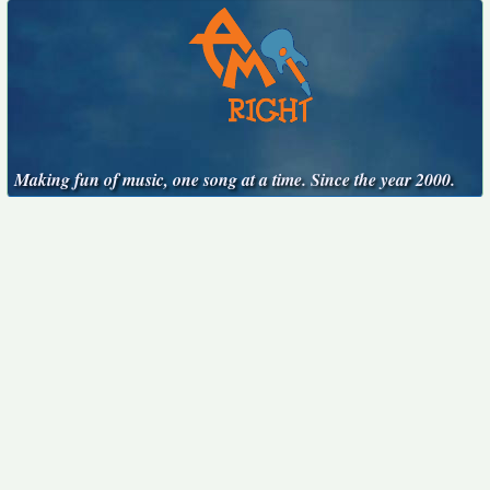
Making fun of music, one song at a time. Since the year 2000.