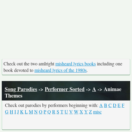
Check out the two amIright
misheard lyrics books
including one
book devoted to
misheard lyrics of the 1980s
.
Song Parodies
->
Performer Sorted
->
A
-> Animae
Themes
Check out parodies by performers beginning with:
A
B
C
D
E
F
G
H
I
J
K
L
M
N
O
P
Q
R
S
T
U
V
W
X
Y
Z
misc