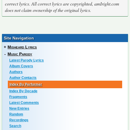
correct lyrics. All correct lyrics are copyrighted, amIright.com
does not claim ownership of the original lyrics.
Site Navigation
+
Misheard Lyrics
-
Music Parody
Latest Parody Lyrics
Album Covers
Authors
Author Contacts
Index By Performer
Index By Decade
Fragments
Latest Comments
New Entries
Random
Recordings
Search