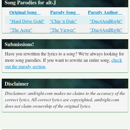
Song Parodies for alt-J
Original Song
Parody Song
Parody Author
"Hard Drive Gold"
"Chip 'n Dale"
"Duc4AmIRight"
"The Actor"
"The Viewer"
"Duc4AmIRight"
Submissions!
Have you rewritten the lyrics to a song? We're always looking for
more song parodies. If you want to rewrite an entire song,
check
out the parody section
.
Disclaimer
Disclaimer: amIright.com makes no claims to the accuracy of the
correct lyrics. All correct lyrics are copyrighted, amIright.com
does not claim ownership of the original lyrics.