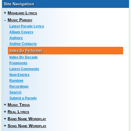
Site Navigation
+
Misheard Lyrics
-
Music Parody
Latest Parody Lyrics
Album Covers
Authors
Author Contacts
Index By Performer
Index By Decade
Fragments
Latest Comments
New Entries
Random
Recordings
Search
Submit a Parody
+
Music Trivia
+
Real Lyrics
+
Band Name Wordplay
+
Song Name Wordplay