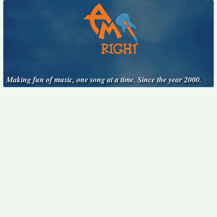
Making fun of music, one song at a time. Since the year 2000.