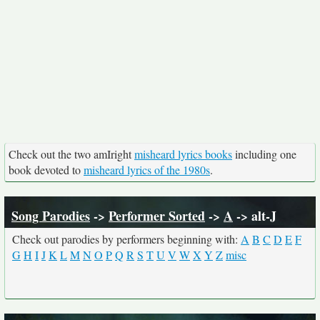
Check out the two amIright
misheard lyrics books
including one
book devoted to
misheard lyrics of the 1980s
.
Song Parodies
->
Performer Sorted
->
A
-> alt-J
Check out parodies by performers beginning with:
A
B
C
D
E
F
G
H
I
J
K
L
M
N
O
P
Q
R
S
T
U
V
W
X
Y
Z
misc