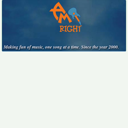
Making fun of music, one song at a time. Since the year 2000.