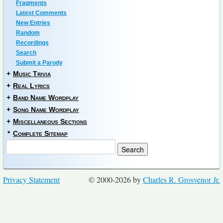
Fragments
Latest Comments
New Entries
Random
Recordings
Search
Submit a Parody
+
Music Trivia
+
Real Lyrics
+
Band Name Wordplay
+
Song Name Wordplay
+
Miscellaneous Sections
*
Complete Sitemap
Privacy Statement
© 2000-2026 by
Charles R. Grosvenor Jr.