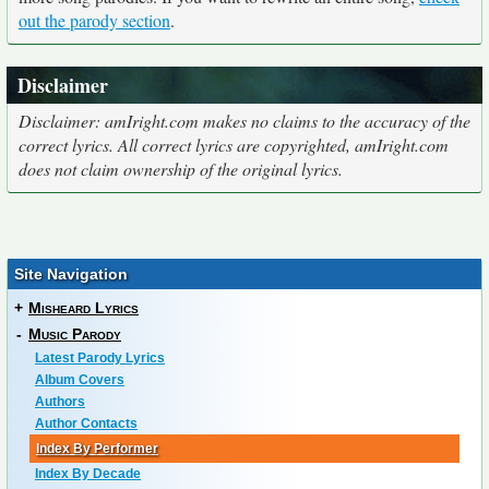
out the parody section
.
Disclaimer
Disclaimer: amIright.com makes no claims to the accuracy of the
correct lyrics. All correct lyrics are copyrighted, amIright.com
does not claim ownership of the original lyrics.
Site Navigation
+
Misheard Lyrics
-
Music Parody
Latest Parody Lyrics
Album Covers
Authors
Author Contacts
Index By Performer
Index By Decade