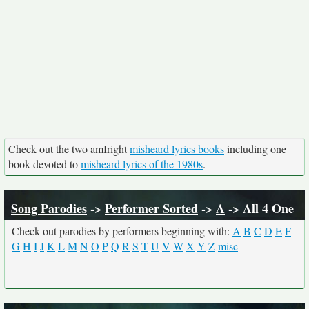
Check out the two amIright
misheard lyrics books
including one
book devoted to
misheard lyrics of the 1980s
.
Song Parodies
->
Performer Sorted
->
A
-> All 4 One
Check out parodies by performers beginning with:
A
B
C
D
E
F
G
H
I
J
K
L
M
N
O
P
Q
R
S
T
U
V
W
X
Y
Z
misc