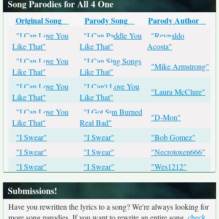
Song Parodies for All 4 One
Original Song
Parody Song
Parody Author
"I Can Love You
"I Can Paddle You
"Reynaldo
Like That"
Like That"
Acosta"
"I Can Love You
"I Can Sing Songs
"Mike Armstrong"
Like That"
Like That"
"I Can Love You
"I Can't Love You
"Laura McClure"
Like That"
Like That"
"I Can Love You
"I Got Sun Burned
"D-Mon"
Like That"
Real Bad"
"I Swear"
"I Swear"
"Bob Gomez"
"I Swear"
"I Swear"
"Necrotoxen666"
"I Swear"
"I Swear"
"Wes1212"
Submissions!
Have you rewritten the lyrics to a song? We're always looking for
more song parodies. If you want to rewrite an entire song,
check