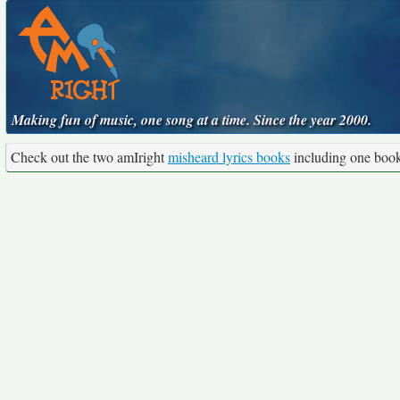
Making fun of music, one song at a time. Since the year 2000.
Check out the two amIright
misheard lyrics books
including one boo