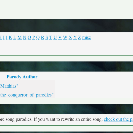
H
I
J
K
L
M
N
O
P
Q
R
S
T
U
V
W
X
Y
Z
misc
Parody Author
"Matthias"
"the_conqueror_of_parodies"
re song parodies. If you want to rewrite an entire song,
check out the p