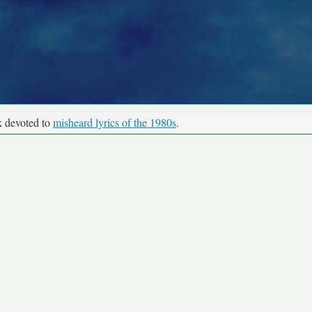
k devoted to
misheard lyrics of the 1980s
.