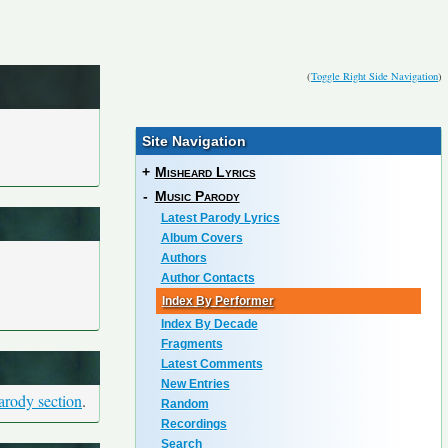
(
Toggle Right Side Navigation
)
Site Navigation
+
Misheard Lyrics
-
Music Parody
Latest Parody Lyrics
Album Covers
Authors
Author Contacts
Index By Performer
Index By Decade
Fragments
Latest Comments
New Entries
arody section
.
Random
Recordings
Search