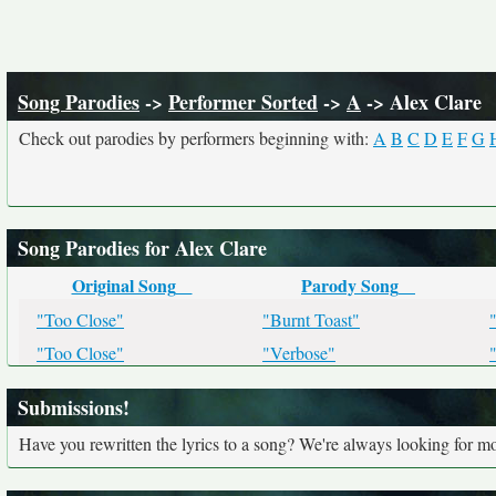
Song Parodies
->
Performer Sorted
->
A
-> Alex Clare
Check out parodies by performers beginning with:
A
B
C
D
E
F
G
Song Parodies for Alex Clare
Original Song
Parody Song
"Too Close"
"Burnt Toast"
"Too Close"
"Verbose"
Submissions!
Have you rewritten the lyrics to a song? We're always looking for mo