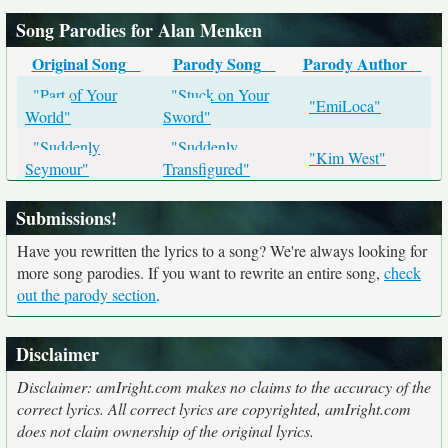
Song Parodies for Alan Menken
Original Song
Parody Song
Parody Author
"Part of Your
"Stuck on Your
"EmiLoca"
World"
Sword"
"Suddenly
"Suddenly
"Kim West"
Seymour"
Transfigured"
Submissions!
Have you rewritten the lyrics to a song? We're always looking for
more song parodies. If you want to rewrite an entire song,
check
out the parody section
.
Disclaimer
Disclaimer: amIright.com makes no claims to the accuracy of the
correct lyrics. All correct lyrics are copyrighted, amIright.com
does not claim ownership of the original lyrics.