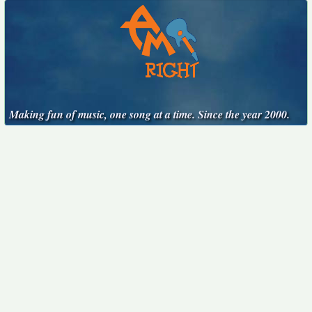
Making fun of music, one song at a time. Since the year 2000.