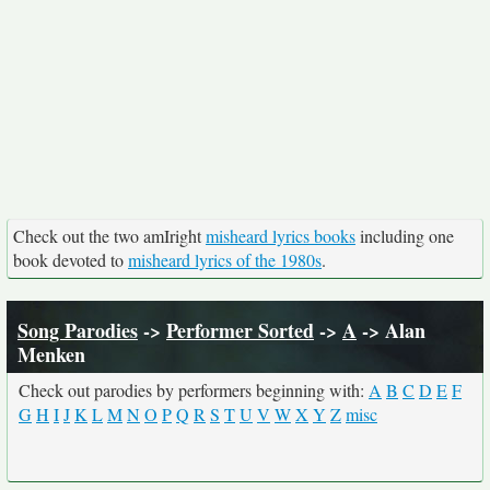
Check out the two amIright
misheard lyrics books
including one
book devoted to
misheard lyrics of the 1980s
.
Song Parodies
->
Performer Sorted
->
A
-> Alan
Menken
Check out parodies by performers beginning with:
A
B
C
D
E
F
G
H
I
J
K
L
M
N
O
P
Q
R
S
T
U
V
W
X
Y
Z
misc