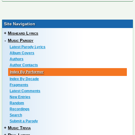
Site Navigation
+
Misheard Lyrics
-
Music Parody
Latest Parody Lyrics
Album Covers
Authors
Author Contacts
Index By Performer
Index By Decade
Fragments
Latest Comments
New Entries
Random
Recordings
Search
Submit a Parody
+
Music Trivia