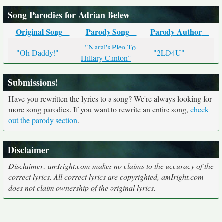
Song Parodies for Adrian Belew
Original Song
Parody Song
Parody Author
"Naral's Plea To
"Oh Daddy!"
"2LD4U"
Hillary Clinton"
Submissions!
Have you rewritten the lyrics to a song? We're always looking for
more song parodies. If you want to rewrite an entire song,
check
out the parody section
.
Disclaimer
Disclaimer: amIright.com makes no claims to the accuracy of the
correct lyrics. All correct lyrics are copyrighted, amIright.com
does not claim ownership of the original lyrics.