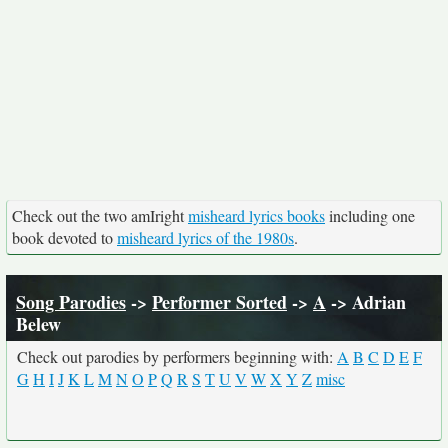
Check out the two amIright
misheard lyrics books
including one
book devoted to
misheard lyrics of the 1980s
.
Song Parodies
->
Performer Sorted
->
A
-> Adrian
Belew
Check out parodies by performers beginning with:
A
B
C
D
E
F
G
H
I
J
K
L
M
N
O
P
Q
R
S
T
U
V
W
X
Y
Z
misc