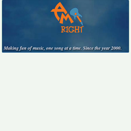
Making fun of music, one song at a time. Since the year 2000.