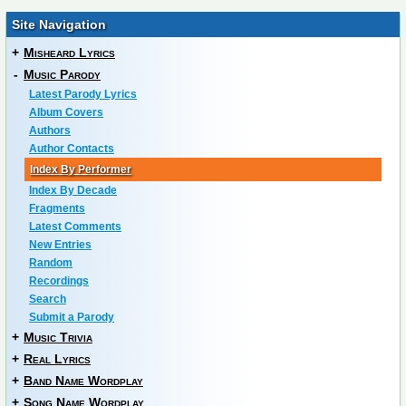
Site Navigation
+
Misheard Lyrics
-
Music Parody
Latest Parody Lyrics
Album Covers
Authors
Author Contacts
Index By Performer
Index By Decade
Fragments
Latest Comments
New Entries
Random
Recordings
Search
Submit a Parody
+
Music Trivia
+
Real Lyrics
+
Band Name Wordplay
+
Song Name Wordplay