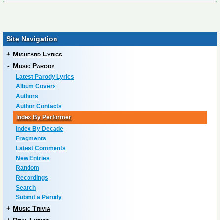
Site Navigation
+
Misheard Lyrics
-
Music Parody
Latest Parody Lyrics
Album Covers
Authors
Author Contacts
Index By Performer
Index By Decade
Fragments
Latest Comments
New Entries
Random
Recordings
Search
Submit a Parody
+
Music Trivia