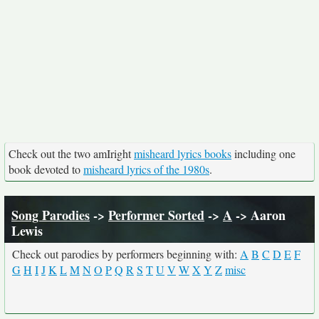
Check out the two amIright
misheard lyrics books
including one
book devoted to
misheard lyrics of the 1980s
.
Song Parodies
->
Performer Sorted
->
A
-> Aaron
Lewis
Check out parodies by performers beginning with:
A
B
C
D
E
F
G
H
I
J
K
L
M
N
O
P
Q
R
S
T
U
V
W
X
Y
Z
misc