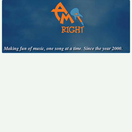
Making fun of music, one song at a time. Since the year 2000.