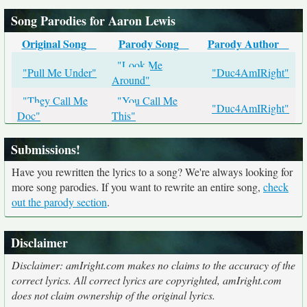
Song Parodies for Aaron Lewis
Original Song
Parody Song
Parody Author
"Look Me
"Pull Me Under"
"Duc4AmIRight"
Around"
"They Call Me
"You Call Me
"Duc4AmIRight"
Doc"
This"
Submissions!
Have you rewritten the lyrics to a song? We're always looking for
more song parodies. If you want to rewrite an entire song,
check
out the parody section
.
Disclaimer
Disclaimer: amIright.com makes no claims to the accuracy of the
correct lyrics. All correct lyrics are copyrighted, amIright.com
does not claim ownership of the original lyrics.