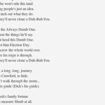
he won't rule this land.
g people's just an idea.
watch out what they do.
they'll never clone a Duh-Buh-You.
s the Always Dumb One.
ear the things he'll say.
t heed this Dumb One.
t him Election Day.
screw the whole world over,
e his reign is through.
they'll never clone a Duh-Buh-You.
 a long, long, journey
 Crawford, to hide.
t walk through the storm...
is guide (Dick's his guide).
sh's family fortune
t measure Shrub at all.