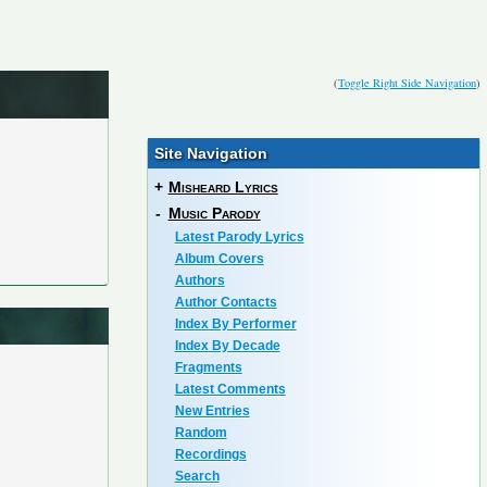
(
Toggle Right Side Navigation
)
Site Navigation
+
Misheard Lyrics
-
Music Parody
Latest Parody Lyrics
Album Covers
Authors
Author Contacts
Index By Performer
Index By Decade
Fragments
Latest Comments
New Entries
Random
Recordings
Search