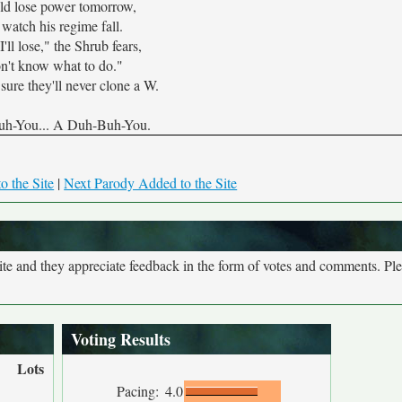
ld lose power tomorrow,
watch his regime fall.
I'll lose," the Shrub fears,
on't know what to do."
sure they'll never clone a W.
h-You... A Duh-Buh-You.
o the Site
|
Next Parody Added to the Site
site and they appreciate feedback in the form of votes and comments. Pl
Voting Results
Lots
Pacing:
4.0