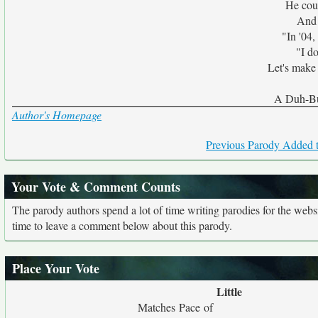
He cou
And 
"In '04, 
"I d
Let's make 
A Duh-Bu
Author's Homepage
Previous Parody Added t
Your Vote & Comment Counts
The parody authors spend a lot of time writing parodies for the web
time to leave a comment below about this parody.
Place Your Vote
Little
Matches Pace of