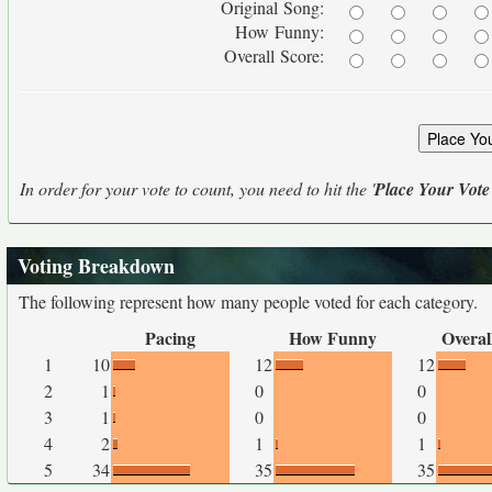
Original Song:
How Funny:
Overall Score:
In order for your vote to count, you need to hit the '
Place Your Vote
Voting Breakdown
The following represent how many people voted for each category.
Pacing
How Funny
Overal
1
10
12
12
2
1
0
0
3
1
0
0
4
2
1
1
5
34
35
35