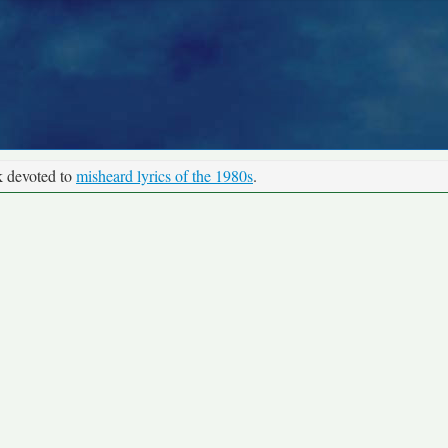
k devoted to
misheard lyrics of the 1980s
.