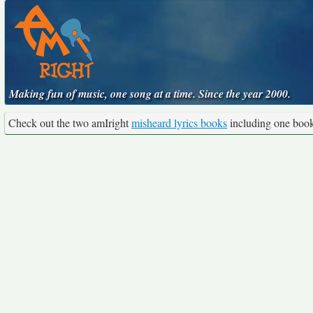
Making fun of music, one song at a time. Since the year 2000.
Check out the two amIright
misheard lyrics books
including one boo