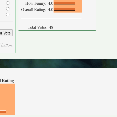
How Funny:
4.0
Overall Rating:
4.0
Total Votes:
48
' button.
l Rating