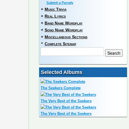
Submit a Parody
+
Music Trivia
+
Real Lyrics
+
Band Name Wordplay
+
Song Name Wordplay
+
Miscellaneous Sections
*
Complete Sitemap
Selected Albums
The Seekers Complete
The Very Best of the Seekers
The Very Best of the Seekers