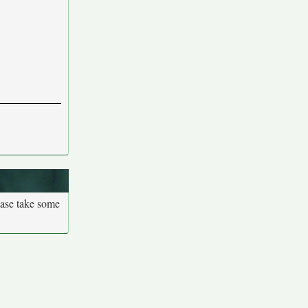
ease take some