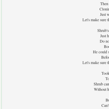
Then 
Clonin
Just 
Let's make sure 
Shrub'
Just h
Do no
Boo
He could 
Befor
Let's make sure 
Took
To
Shrub can'
Without h
Bu
Can'