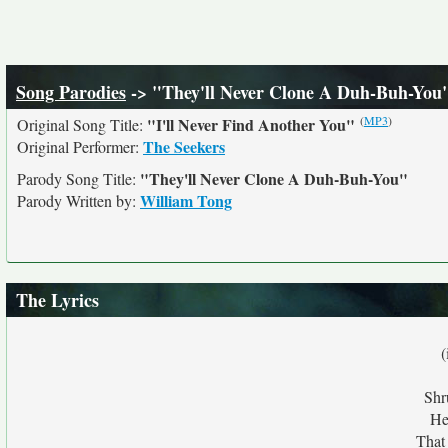
Song Parodies
-> "They'll Never Clone A Duh-Buh-You
(
MP3
)
"I'll Never Find Another You"
Original Song Title:
The Seekers
Original Performer:
"They'll Never Clone A Duh-Buh-You"
Parody Song Title:
William Tong
Parody Written by:
The Lyrics
(
Shr
He
That 