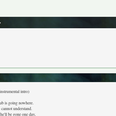
"
instrumental intro)
ub is going nowhere.
 cannot understand.
he'll be gone one day,