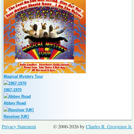
Magical Mystery Tour
1967-1970
Abbey Road
Revolver [UK]
Privacy Statement
© 2000-2026 by
Charles R. Grosvenor Jr.