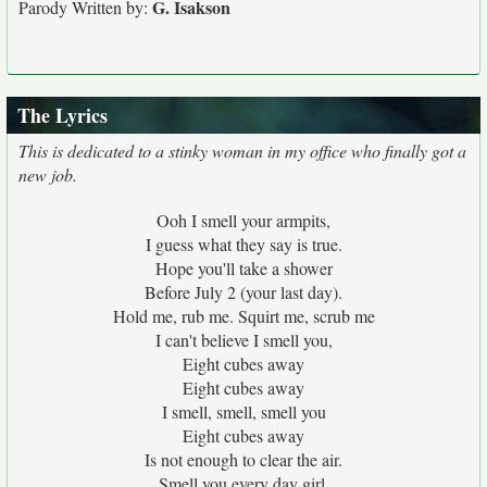
G. Isakson
Parody Written by:
The Lyrics
This is dedicated to a stinky woman in my office who finally got a
new job.
Ooh I smell your armpits,
I guess what they say is true.
Hope you'll take a shower
Before July 2 (your last day).
Hold me, rub me. Squirt me, scrub me
I can't believe I smell you,
Eight cubes away
Eight cubes away
I smell, smell, smell you
Eight cubes away
Is not enough to clear the air.
Smell you every day girl,