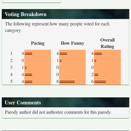
Voting Breakdown
The following represent how many people voted for each
category.
Overall
Pacing
How Funny
Rating
1
4
4
4
2
0
1
1
3
1
0
0
4
4
0
2
5
4
8
6
User Comments
Parody author did not authorize comments for this parody.