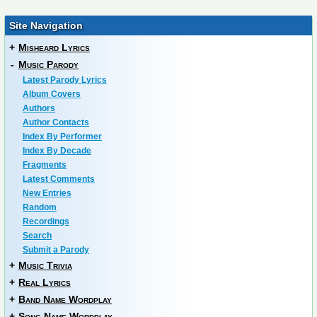
Site Navigation
+
Misheard Lyrics
-
Music Parody
Latest Parody Lyrics
Album Covers
Authors
Author Contacts
Index By Performer
Index By Decade
Fragments
Latest Comments
New Entries
Random
Recordings
Search
Submit a Parody
+
Music Trivia
+
Real Lyrics
+
Band Name Wordplay
+
Song Name Wordplay