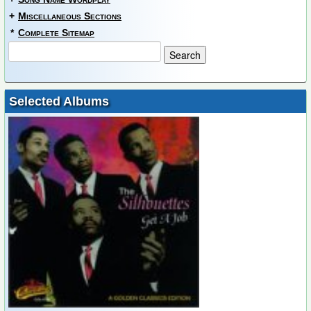
+
Miscellaneous Sections
*
Complete Sitemap
Selected Albums