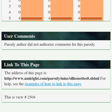
3
0
0
0
4
0
0
0
5
4
4
4
User Comments
Parody author did not authorize comments for this parody.
Link To This Page
The address of this page is:
http://www.amiright.com/parody/misc/silhouettes0.shtml
For
help, see the
examples of how to link to this page
.
This is view # 2504