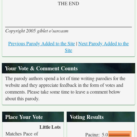
THE END
Copyright 2005 giblet o'sarcasm
Previous Parody Added to the Site
|
Next Parody Added to the
Site
Your Vote & Comment Counts
The parody authors spend a lot of time writing parodies for the
website and they appreciate feedback in the form of votes and
comments. Please take some time to leave a comment below
about this parody.
Place Your Vote
Voting Results
Little
Lots
Matches Pace of
Pacing:
5.0