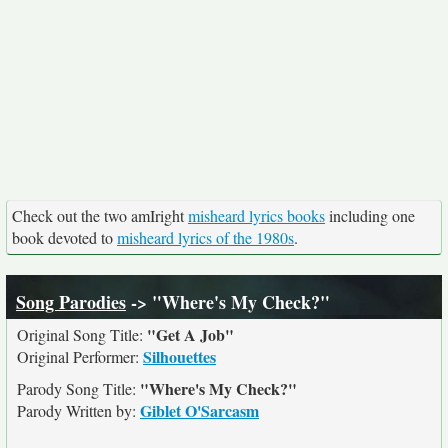
Check out the two amIright
misheard lyrics books
including one
book devoted to
misheard lyrics of the 1980s
.
Song Parodies
-> "Where's My Check?"
"Get A Job"
Original Song Title:
Silhouettes
Original Performer:
"Where's My Check?"
Parody Song Title:
Giblet O'Sarcasm
Parody Written by: