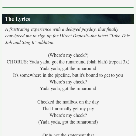
The Lyrics
A frustrating experience with a delayed payday, that finally
convinced me to sign up for Direct Deposit--the latest "Take This
Job and Sing It" addition
(Where's my check?)
CHORUS: Yada yada, got the runaround (blah blah) (repeat 3x)
Yada yada, got the runaround
It's somewhere in the pipeline, but it's bound to get to you
Where's my check?
Yada yada, got the runaround
Checked the mailbox on the day
That I normally get my pay
Where's my check?
(Yada yada, got the runaround)
Only got the statement that