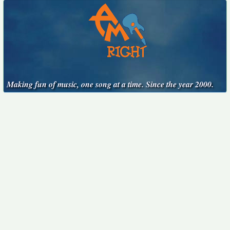
Making fun of music, one song at a time. Since the year 2000.