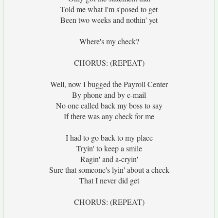
Told me what I'm s'posed to get
Been two weeks and nothin' yet
Where's my check?
CHORUS: (REPEAT)
Well, now I bugged the Payroll Center
By phone and by e-mail
No one called back my boss to say
If there was any check for me
I had to go back to my place
Tryin' to keep a smile
Ragin' and a-cryin'
Sure that someone's lyin' about a check
That I never did get
CHORUS: (REPEAT)