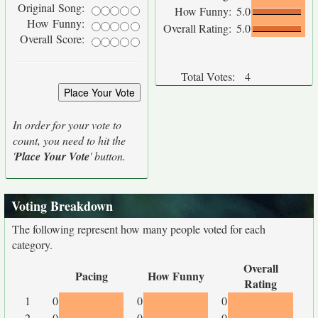
Original Song:
How Funny:
5.0
How Funny:
Overall Rating:
5.0
Overall Score:
Total Votes:
4
In order for your vote to
count, you need to hit the
'
Place Your Vote
' button.
Voting Breakdown
The following represent how many people voted for each
category.
Overall
Pacing
How Funny
Rating
1
0
0
0
2
0
0
0