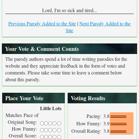
Lord, I'm so sick and tired...
Previous Parody Added to the Site
|
Next Parody Added to the
Site
Your Vote & Comment Counts
The parody authors spend a lot of time writing parodies for the
website and they appreciate feedback in the form of votes and
comments. Please take some time to leave a comment below
about this parody.
Place Your Vote
Voting Results
Little
Lots
Matches Pace of
Pacing:
3.8
Original Song:
How Funny:
3.9
How Funny:
Overall Rating:
3.8
Overall Score: