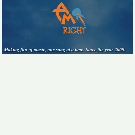
Making fun of music, one song at a time. Since the year 2000.