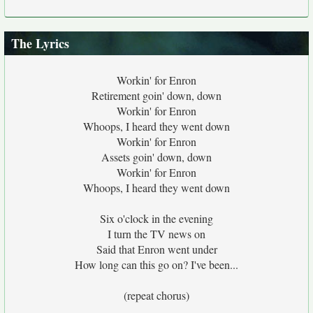
The Lyrics
Workin' for Enron
Retirement goin' down, down
Workin' for Enron
Whoops, I heard they went down
Workin' for Enron
Assets goin' down, down
Workin' for Enron
Whoops, I heard they went down
Six o'clock in the evening
I turn the TV news on
Said that Enron went under
How long can this go on? I've been...
(repeat chorus)