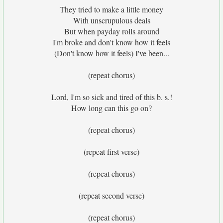
They tried to make a little money
With unscrupulous deals
But when payday rolls around
I'm broke and don't know how it feels
(Don't know how it feels) I've been...
(repeat chorus)
Lord, I'm so sick and tired of this b. s.!
How long can this go on?
(repeat chorus)
(repeat first verse)
(repeat chorus)
(repeat second verse)
(repeat chorus)