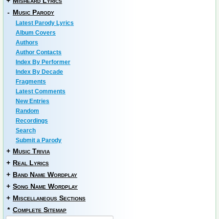
+
Misheard Lyrics
-
Music Parody
Latest Parody Lyrics
Album Covers
Authors
Author Contacts
Index By Performer
Index By Decade
Fragments
Latest Comments
New Entries
Random
Recordings
Search
Submit a Parody
+
Music Trivia
+
Real Lyrics
+
Band Name Wordplay
+
Song Name Wordplay
+
Miscellaneous Sections
*
Complete Sitemap