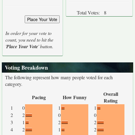
Total Votes:
8
In order for your vote to
count, you need to hit the
'
Place Your Vote
' button.
Voting Breakdown
The following represent how many people voted for each
category.
Overall
Pacing
How Funny
Rating
1
0
1
1
2
2
0
0
3
1
2
2
4
2
1
2