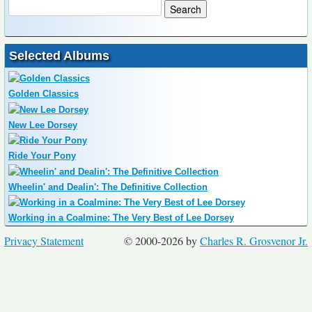
Selected Albums
Golden Classics
New Lee Dorsey
Ride Your Pony
Wheelin' and Dealin': The Definitive Collection
Working in a Coalmine: The Very Best of Lee Dorsey
Privacy Statement
© 2000-2026 by
Charles R. Grosvenor Jr.