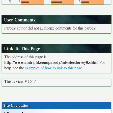
5
3
4
3
User Comments
Parody author did not authorize comments for this parody.
Link To This Page
The address of this page is:
http://www.amiright.com/parody/misc/leedorsey0.shtml
For
help, see the
examples of how to link to this page
.
This is view # 1547
Site Navigation