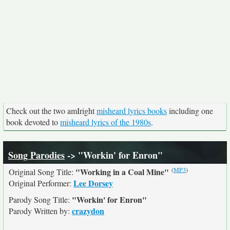
Check out the two amIright
misheard lyrics books
including one
book devoted to
misheard lyrics of the 1980s
.
Song Parodies
-> "Workin' for Enron"
(
MP3
)
"Working in a Coal Mine"
Original Song Title:
Lee Dorsey
Original Performer:
"Workin' for Enron"
Parody Song Title:
crazydon
Parody Written by: