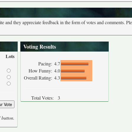
site and they appreciate feedback in the form of votes and comments. Pl
Voting Results
Lots
Pacing:
4.7
How Funny:
4.0
Overall Rating:
4.3
Total Votes:
3
' button.