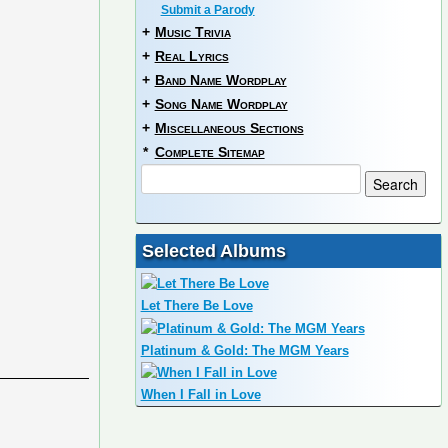
Submit a Parody
+
Music Trivia
+
Real Lyrics
+
Band Name Wordplay
+
Song Name Wordplay
+
Miscellaneous Sections
*
Complete Sitemap
Selected Albums
Let There Be Love
Platinum & Gold: The MGM Years
When I Fall in Love