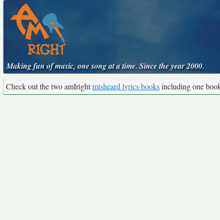
Making fun of music, one song at a time. Since the year 2000.
Check out the two amIright
misheard lyrics books
including one boo