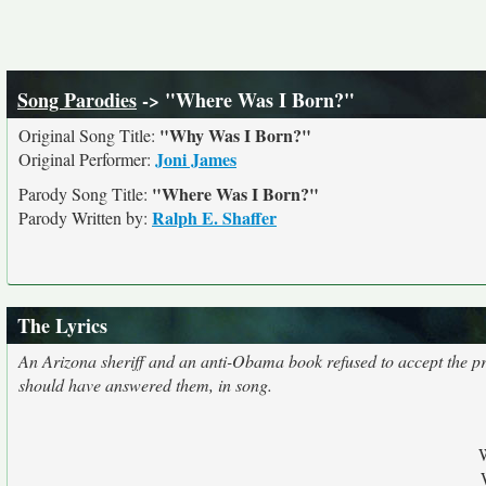
Song Parodies
-> "Where Was I Born?"
"Why Was I Born?"
Original Song Title:
Joni James
Original Performer:
"Where Was I Born?"
Parody Song Title:
Ralph E. Shaffer
Parody Written by:
The Lyrics
An Arizona sheriff and an anti-Obama book refused to accept the pre
should have answered them, in song.