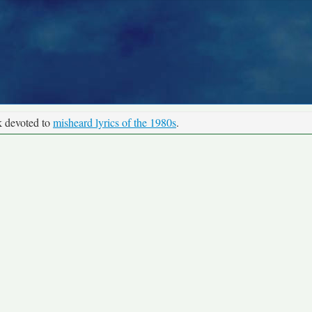
k devoted to
misheard lyrics of the 1980s
.