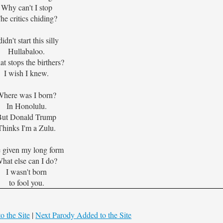
Why can't I stop
he critics chiding?
didn't start this silly
Hullabaloo.
t stops the birthers?
I wish I knew.
Where was I born?
In Honolulu.
But Donald Trump
Thinks I'm a Zulu.
e given my long form
hat else can I do?
I wasn't born
to fool you.
o the Site
|
Next Parody Added to the Site