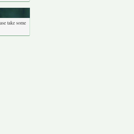
ease take some