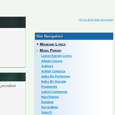
(
Toggle Right Side Navigation
)
Site Navigation
+
Misheard Lyrics
-
Music Parody
Latest Parody Lyrics
Album Covers
Authors
Author Contacts
Index By Performer
Index By Decade
 president
Fragments
Latest Comments
New Entries
Random
Recordings
Search