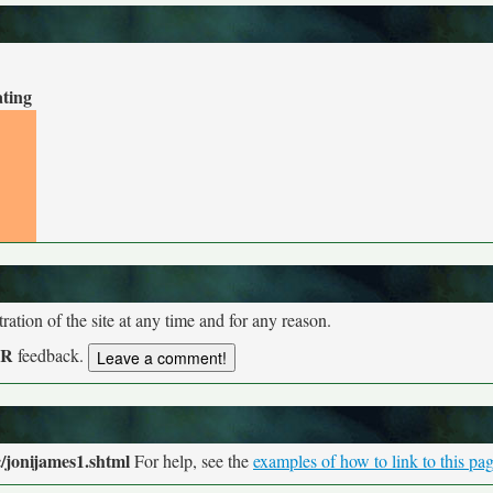
ating
tion of the site at any time and for any reason.
UR
feedback.
/jonijames1.shtml
For help, see the
examples of how to link to this pa