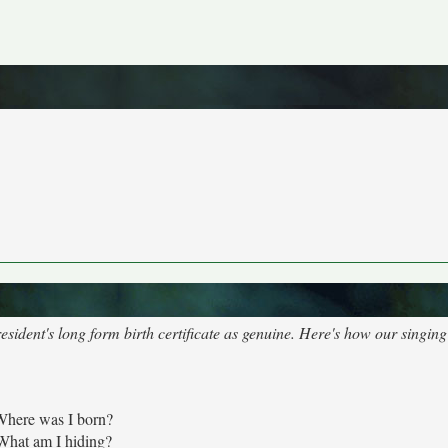
sident's long form birth certificate as genuine. Here's how our singing
Where was I born?
What am I hiding?