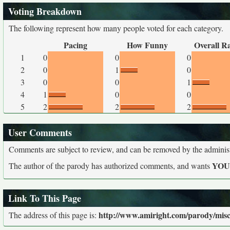
Voting Breakdown
The following represent how many people voted for each category.
Pacing
How Funny
Overall R
1
0
0
0
2
0
1
0
3
0
0
1
4
1
0
0
5
2
2
2
User Comments
Comments are subject to review, and can be removed by the administra
YO
The author of the parody has authorized comments, and wants
Link To This Page
http://www.amiright.com/parody/misc
The address of this page is: