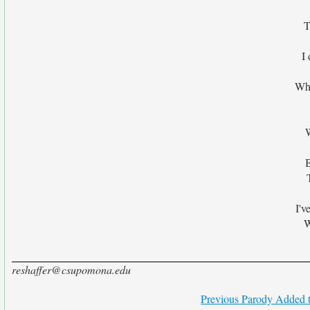
T
I 
Wha
I'v
W
reshaffer@csupomona.edu
Previous Parody Added t