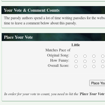
Your Vote & Comment Counts
The parody authors spend a lot of time writing parodies for the web
time to leave a comment below about this parody.
Place Your Vote
Little
Matches Pace of
Original Song:
How Funny:
Overall Score:
In order for your vote to count, you need to hit the '
Place Your Vote