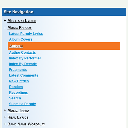
Site Navigation
+
Misheard Lyrics
-
Music Parody
Latest Parody Lyrics
Album Covers
Authors
Author Contacts
Index By Performer
Index By Decade
Fragments
Latest Comments
New Entries
Random
Recordings
Search
Submit a Parody
+
Music Trivia
+
Real Lyrics
+
Band Name Wordplay