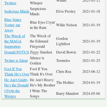
Wham
2021-01-12
Twitters
Whisper
Suspicious
Sedicious Minds
Elvis Presley
2021-01-18
Minds
Blue States
Blue Eyes Cryin'
Voring me
Willie Nelson
2021-01-19
in the Rain
Away
The Wreck of
The Wreck of
Gordon
the MAGA
the Edmund
2021-01-19
Lightfoot
Supporters
Fitzgerald
Donald POTUS
Ziggy Stardust
David Bowie
2021-01-22
Silence is
Twitter is Silent
Tremelos
2021-01-25
Golden
Fool If You
Fool If You
Chris Rea
2023-06-12
Think He's Over
Think It's Over
He Ain't Guilty,
He Ain't Heavy
The Hollies
2024-01-19
He's the Donald
He's My Brother
I Fight the
I Write The
Barry Manilow
2024-05-06
Wrongs
Songs