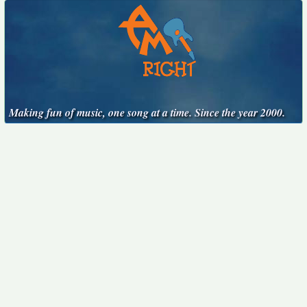
Making fun of music, one song at a time. Since the year 2000.