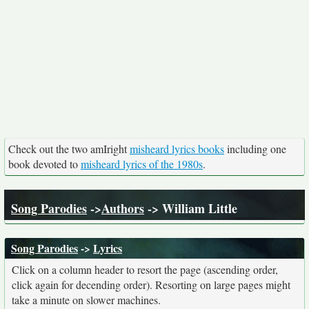
Check out the two amIright
misheard lyrics books
including one
book devoted to
misheard lyrics of the 1980s
.
Song Parodies
->
Authors
-> William Little
Song Parodies
->
Lyrics
Click on a column header to resort the page (ascending order,
click again for decending order). Resorting on large pages might
take a minute on slower machines.