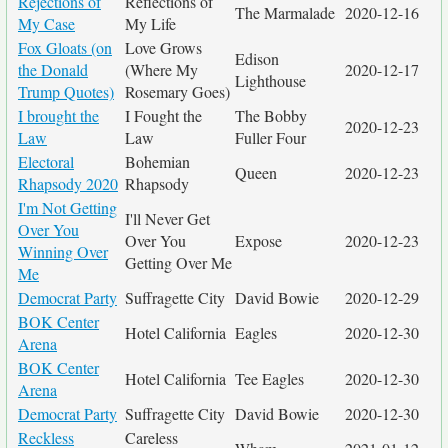
Rejections of
Reflections of
The Marmalade
2020-12-16
My Case
My Life
Fox Gloats (on
Love Grows
Edison
the Donald
(Where My
2020-12-17
Lighthouse
Trump Quotes)
Rosemary Goes)
I brought the
I Fought the
The Bobby
2020-12-23
Law
Law
Fuller Four
Electoral
Bohemian
Queen
2020-12-23
Rhapsody 2020
Rhapsody
I'm Not Getting
I'll Never Get
Over You
Over You
Expose
2020-12-23
Winning Over
Getting Over Me
Me
Democrat Party
Suffragette City
David Bowie
2020-12-29
BOK Center
Hotel California
Eagles
2020-12-30
Arena
BOK Center
Hotel California
Tee Eagles
2020-12-30
Arena
Democrat Party
Suffragette City
David Bowie
2020-12-30
Reckless
Careless