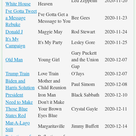
Led Zeppelin
2020-11-20
White House
Heaven
I've Gotta Tweet
I've Gotta Get a
a Message
Bee Gees
2020-11-23
Messsage to You
Rebuke
Donald J
Maggie May
Rod Stewart
2020-11-24
It's My
It's My Party
Lesley Gore
2020-11-25
Campaign
Gary Puckett
Old Man
Young Girl
and the Union
2020-12-07
Gap
Trump Train
Love Train
O'Jays
2020-12-07
Biden and
Mother and
Paul Simom
2020-12-08
Harris Solution
Child Reunion
President
Iron Man
Black Sabbath
2020-12-10
Need to Make
Don't it Make
Those Blue
Your Brown
Crystal Gayle
2020-12-11
States Red
Eyes Blue
Mar-A-Lago
Margaritaville
Jimmy Buffett
2020-12-14
Still