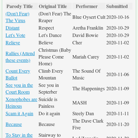
Parody Title
Original Title
Performer
Submitted
(Don't Fear)
(Don't Fear) The
Blue Oysert Cult
2020-10-16
The Virus
Reaper
Distant
Respect
Aretha Franklin
2020-10-29
Let's Vote
Let's Dance
David Bowie
2020-10-29
Relieve
Believe
Cher
2020-11-02
Christmas (Baby
Rallies (Attend
Please Come
Mariah Carey
2020-11-02
these events)
Home)
Count Every
Climb Every
The Sound Of
2020-11-06
Ballot
Mountan
Music
See you in the
See you in
The Happenings
2020-11-09
Court Room
Septerber
Xenophobes are
Suicide is
MASH
2020-11-09
Heinous
Painless
Scam it Again
Do it again
Steely Dan
2020-11-11
The Dave Clark
Because
Because
2020-11-20
Five
To Stay in the
Stairway to