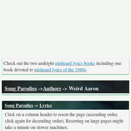
Check out the two amIright
misheard lyrics books
including one
book devoted to
misheard lyrics of the 1980s
.
Song Parodies
->
Authors
-> Weird Aaron
Song Parodies
->
Lyrics
Click on a column header to resort the page (ascending order,
click again for decending order). Resorting on large pages might
take a minute on slower machines.