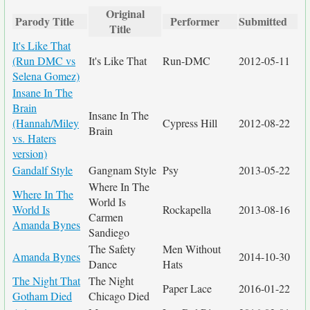
Original
Parody Title
Performer
Submitted
Title
It's Like That
(Run DMC vs
It's Like That
Run-DMC
2012-05-11
Selena Gomez)
Insane In The
Brain
Insane In The
(Hannah/Miley
Cypress Hill
2012-08-22
Brain
vs. Haters
version)
Gandalf Style
Gangnam Style
Psy
2013-05-22
Where In The
Where In The
World Is
World Is
Rockapella
2013-08-16
Carmen
Amanda Bynes
Sandiego
The Safety
Men Without
Amanda Bynes
2014-10-30
Dance
Hats
The Night That
The Night
Paper Lace
2016-01-22
Gotham Died
Chicago Died