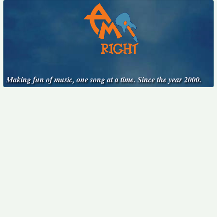
Making fun of music, one song at a time. Since the year 2000.