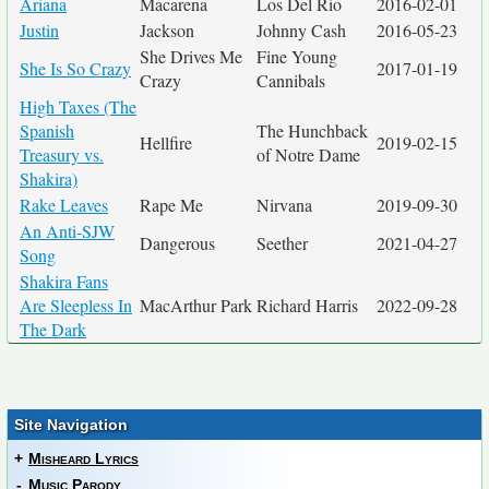
Ariana
Macarena
Los Del Rio
2016-02-01
Justin
Jackson
Johnny Cash
2016-05-23
She Drives Me
Fine Young
She Is So Crazy
2017-01-19
Crazy
Cannibals
High Taxes (The
Spanish
The Hunchback
Hellfire
2019-02-15
Treasury vs.
of Notre Dame
Shakira)
Rake Leaves
Rape Me
Nirvana
2019-09-30
An Anti-SJW
Dangerous
Seether
2021-04-27
Song
Shakira Fans
Are Sleepless In
MacArthur Park
Richard Harris
2022-09-28
The Dark
Site Navigation
+
Misheard Lyrics
-
Music Parody