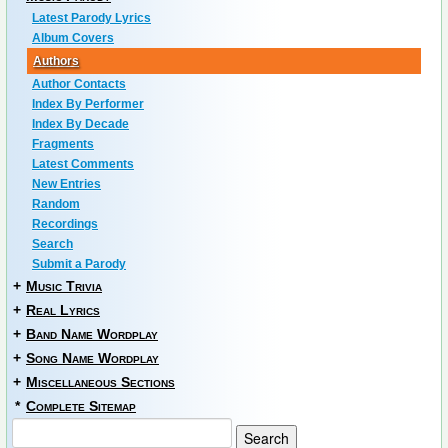
Latest Parody Lyrics
Album Covers
Authors
Author Contacts
Index By Performer
Index By Decade
Fragments
Latest Comments
New Entries
Random
Recordings
Search
Submit a Parody
+
Music Trivia
+
Real Lyrics
+
Band Name Wordplay
+
Song Name Wordplay
+
Miscellaneous Sections
*
Complete Sitemap