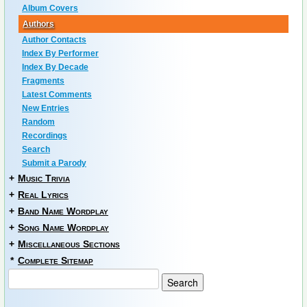
Album Covers
Authors
Author Contacts
Index By Performer
Index By Decade
Fragments
Latest Comments
New Entries
Random
Recordings
Search
Submit a Parody
+
Music Trivia
+
Real Lyrics
+
Band Name Wordplay
+
Song Name Wordplay
+
Miscellaneous Sections
*
Complete Sitemap