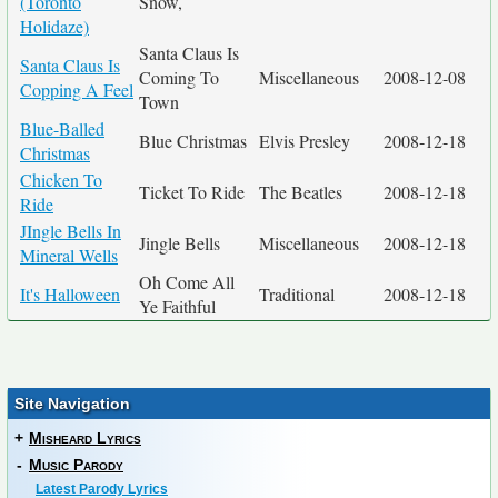
(Toronto
Snow,
Holidaze)
Santa Claus Is
Santa Claus Is
Coming To
Miscellaneous
2008-12-08
Copping A Feel
Town
Blue-Balled
Blue Christmas
Elvis Presley
2008-12-18
Christmas
Chicken To
Ticket To Ride
The Beatles
2008-12-18
Ride
JIngle Bells In
Jingle Bells
Miscellaneous
2008-12-18
Mineral Wells
Oh Come All
It's Halloween
Traditional
2008-12-18
Ye Faithful
Site Navigation
+
Misheard Lyrics
-
Music Parody
Latest Parody Lyrics