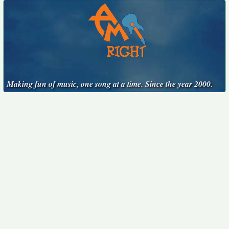
Making fun of music, one song at a time. Since the year 2000.