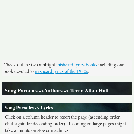
Check out the two amIright
misheard lyrics books
including one
book devoted to
misheard lyrics of the 1980s
.
Song Parodies
->
Authors
-> Terry Allan Hall
Song Parodies
->
Lyrics
Click on a column header to resort the page (ascending order,
click again for decending order). Resorting on large pages might
take a minute on slower machines.