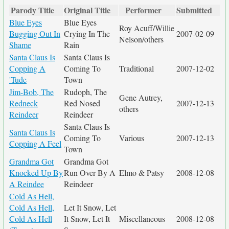
Parody Title
Original Title
Performer
Submitted
Blue Eyes
Blue Eyes
Roy Acuff/Willie
Bugging Out In
Crying In The
2007-02-09
Nelson/others
Shame
Rain
Santa Claus Is
Santa Claus Is
Copping A
Coming To
Traditional
2007-12-02
'Tude
Town
Jim-Bob, The
Rudoph, The
Gene Autrey,
Redneck
Red Nosed
2007-12-13
others
Reindeer
Reindeer
Santa Claus Is
Santa Claus Is
Coming To
Various
2007-12-13
Copping A Feel
Town
Grandma Got
Grandma Got
Knocked Up By
Run Over By A
Elmo & Patsy
2008-12-08
A Reindee
Reindeer
Cold As Hell,
Cold As Hell,
Let It Snow, Let
Cold As Hell
It Snow, Let It
Miscellaneous
2008-12-08