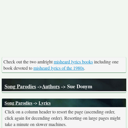
Check out the two amIright
misheard lyrics books
including one
book devoted to
misheard lyrics of the 1980s
.
Song Parodies
->
Authors
-> Sue Donym
Song Parodies
->
Lyrics
Click on a column header to resort the page (ascending order,
click again for decending order). Resorting on large pages might
take a minute on slower machines.