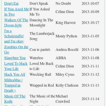
Don't Eat
Don't Speak
No Doubt
2013-10-07
If You Axed Me
If You Asked
Céline Dion
2013-10-09
In Two
Me To
Walkers Of The
Dancing In The
King Harvest
2013-10-17
Doom-light
Moonlight
I'm a
The Lumberjack
Schutzstaffel
Monty Python
2013-11-05
Song
and I'm okay
Zombies On the
Con te partirò
Andrea Bocelli
2013-11-06
Go
Slaughter You
Waterloo
ABBA
2013-11-08
Loved To Hack
Loved Me Back
Celine Dion
2013-11-11
Your Life
to Life
Hack You All
Wrecking Ball
Miley Cyrus
2013-11-12
MithraMas (
Trapped in
Wrapped in Red
Kelly Clarkson
2013-11-13
Death )
Music Of The
The Music of the
Michael
2013-11-14
Knife
Night
Crawford