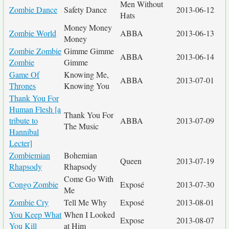
Men Without
Zombie Dance
Safety Dance
2013-06-12
Hats
Money Money
Zombie World
ABBA
2013-06-13
Money
Zombie Zombie
Gimme Gimme
ABBA
2013-06-14
Zombie
Gimme
Game Of
Knowing Me,
ABBA
2013-07-01
Thrones
Knowing You
Thank You For
Human Flesh [a
Thank You For
tribute to
ABBA
2013-07-09
The Music
Hannibal
Lecter]
Zombiemian
Bohemian
Queen
2013-07-19
Rhapsody
Rhapsody
Come Go With
Congo Zombie
Exposé
2013-07-30
Me
Zombie Cry
Tell Me Why
Exposé
2013-08-01
You Keep What
When I Looked
Expose
2013-08-07
You Kill
at Him