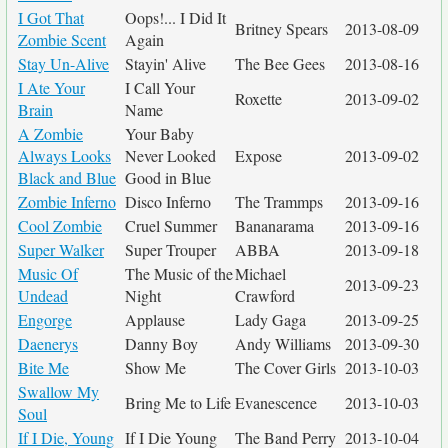
I Got That
Oops!... I Did It
Britney Spears
2013-08-09
Zombie Scent
Again
Stay Un-Alive
Stayin' Alive
The Bee Gees
2013-08-16
I Ate Your
I Call Your
Roxette
2013-09-02
Brain
Name
A Zombie
Your Baby
Always Looks
Never Looked
Expose
2013-09-02
Black and Blue
Good in Blue
Zombie Inferno
Disco Inferno
The Trammps
2013-09-16
Cool Zombie
Cruel Summer
Bananarama
2013-09-16
Super Walker
Super Trouper
ABBA
2013-09-18
Music Of
The Music of the
Michael
2013-09-23
Undead
Night
Crawford
Engorge
Applause
Lady Gaga
2013-09-25
Daenerys
Danny Boy
Andy Williams
2013-09-30
Bite Me
Show Me
The Cover Girls
2013-10-03
Swallow My
Bring Me to Life
Evanescence
2013-10-03
Soul
If I Die, Young
If I Die Young
The Band Perry
2013-10-04