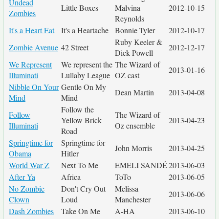
Undead
Little Boxes
Malvina
2012-10-15
Zombies
Reynolds
It's a Heart Eat
It's a Heartache
Bonnie Tyler
2012-10-17
Ruby Keeler &
Zombie Avenue
42 Street
2012-12-17
Dick Powell
We Represent
We represent the
The Wizard of
2013-01-16
Illuminati
Lullaby League
OZ cast
Nibble On Your
Gentle On My
Dean Martin
2013-04-08
Mind
Mind
Follow the
Follow
The Wizard of
Yellow Brick
2013-04-23
Illuminati
Oz ensemble
Road
Springtime for
Springtime for
John Morris
2013-04-25
Obama
Hitler
World War Z
Next To Me
EMELI SANDÉ
2013-06-03
After Ya
Africa
ToTo
2013-06-05
No Zombie
Don't Cry Out
Melissa
2013-06-06
Clown
Loud
Manchester
Dash Zombies
Take On Me
A-HA
2013-06-10