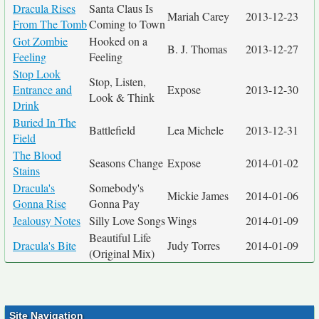
Dracula Rises
Santa Claus Is
Mariah Carey
2013-12-23
From The Tomb
Coming to Town
Got Zombie
Hooked on a
B. J. Thomas
2013-12-27
Feeling
Feeling
Stop Look
Stop, Listen,
Entrance and
Expose
2013-12-30
Look & Think
Drink
Buried In The
Battlefield
Lea Michele
2013-12-31
Field
The Blood
Seasons Change
Expose
2014-01-02
Stains
Dracula's
Somebody's
Mickie James
2014-01-06
Gonna Rise
Gonna Pay
Jealousy Notes
Silly Love Songs
Wings
2014-01-09
Beautiful Life
Dracula's Bite
Judy Torres
2014-01-09
(Original Mix)
Site Navigation