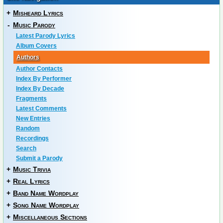
+
Misheard Lyrics
-
Music Parody
Latest Parody Lyrics
Album Covers
Authors
Author Contacts
Index By Performer
Index By Decade
Fragments
Latest Comments
New Entries
Random
Recordings
Search
Submit a Parody
+
Music Trivia
+
Real Lyrics
+
Band Name Wordplay
+
Song Name Wordplay
+
Miscellaneous Sections