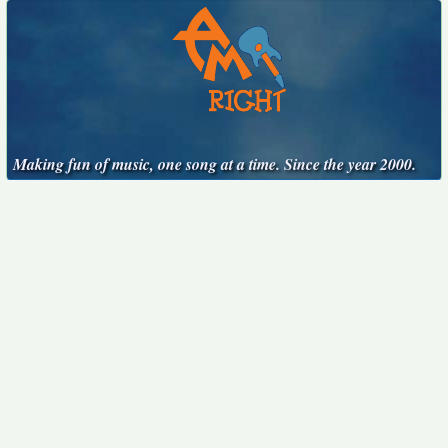
Making fun of music, one song at a time. Since the year 2000.