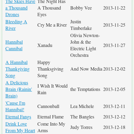
The Skies Have
The Night Has
a Thousand
A Thousand
Bobby Vee
2013-11-22
Drones
Eyes
Bleeding A
Justin
Cry Me a River
2013-11-25
River
Timberlake
Olivia Newton-
Hannibal
John & the
Xanadu
2013-11-27
Cannibal
Electric Light
Orchestra
A Hannibal
Happy
Thankgiving
Thanksgiving
And Now Media
2013-12-02
Song
Song
A Delicious
I Wish It Would
Brain (Rainin'
the Temptations
2013-12-05
Rain
Brain)
'Cause I'm
Cannonball
Lea Michele
2013-12-11
Hannibal!
Eternal Fangs
Eternal Flame
The Bangles
2013-12-12
Drink Love
Come Into My
Judy Torres
2013-12-18
From My Heart
Arms