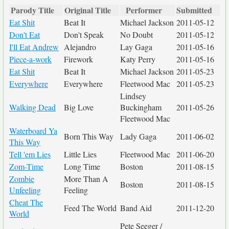
Parody Title
Original Title
Performer
Submitted
Eat Shit
Beat It
Michael Jackson
2011-05-12
Don't Eat
Don't Speak
No Doubt
2011-05-12
I'll Eat Andrew
Alejandro
Lay Gaga
2011-05-16
Piece-a-work
Firework
Katy Perry
2011-05-16
Eat Shit
Beat It
Michael Jackson
2011-05-23
Everywhere
Everywhere
Fleetwood Mac
2011-05-23
Lindsey
Walking Dead
Big Love
Buckingham
2011-05-26
Fleetwood Mac
Waterboard Ya
Born This Way
Lady Gaga
2011-06-02
This Way
Tell 'em Lies
Little Lies
Fleetwood Mac
2011-06-20
Zom-Time
Long Time
Boston
2011-08-15
Zombie
More Than A
Boston
2011-08-15
Unfeeling
Feeling
Cheat The
Feed The World
Band Aid
2011-12-20
World
Pete Seeger /