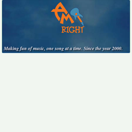
Making fun of music, one song at a time. Since the year 2000.