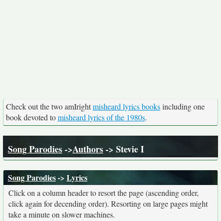
Check out the two amIright
misheard lyrics books
including one
book devoted to
misheard lyrics of the 1980s
.
Song Parodies
->
Authors
-> Stevie I
Song Parodies
->
Lyrics
Click on a column header to resort the page (ascending order,
click again for decending order). Resorting on large pages might
take a minute on slower machines.