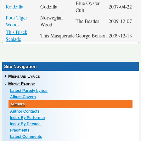
Blue Oyster
Roidzilla
Godzilla
2007-04-22
Cult
Poor Tiger
Norwegian
The Beatles
2009-12-07
Woods
Wood
This Black
This Masquerade
George Benson
2009-12-13
Scalade
Site Navigation
+
Misheard Lyrics
-
Music Parody
Latest Parody Lyrics
Album Covers
Authors
Author Contacts
Index By Performer
Index By Decade
Fragments
Latest Comments