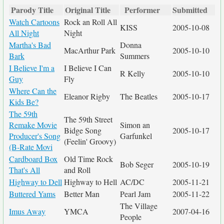
Parody Title
Original Title
Performer
Submitted
Watch Cartoons
Rock an Roll All
KISS
2005-10-08
All Night
Night
Martha's Bad
Donna
MacArthur Park
2005-10-10
Bark
Summers
I Believe I'm a
I Believe I Can
R Kelly
2005-10-10
Guy
Fly
Where Can the
Eleanor Rigby
The Beatles
2005-10-17
Kids Be?
The 59th
The 59th Street
Remake Movie
Simon an
Bidge Song
2005-10-17
Producer's Song
Garfunkel
(Feelin' Groovy)
(B-Rate Movi
Cardboard Box
Old Time Rock
Bob Seger
2005-10-19
That's All
and Roll
Highway to Dell
Highway to Hell
AC/DC
2005-11-21
Buttered Yams
Better Man
Pearl Jam
2005-11-22
The Village
Imus Away
YMCA
2007-04-16
People