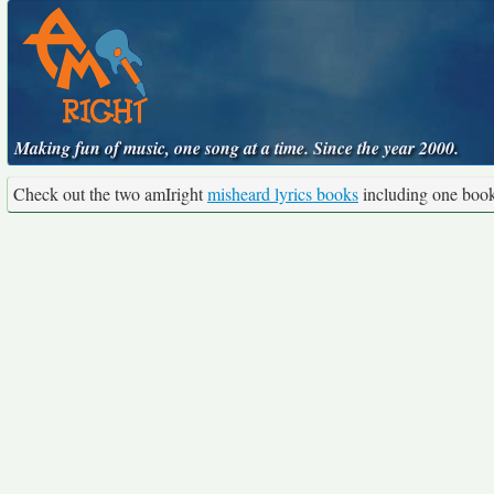
Making fun of music, one song at a time. Since the year 2000.
Check out the two amIright
misheard lyrics books
including one boo