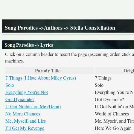
Song Parodies
->
Authors
-> Stella Constellation
Song Parodies
->
Lyrics
Click on a column header to resort the page (ascending order, click 
machines.
Parody Title
Origi
7 Things (I Hate About Miley Cyrus)
7 Things
Solo
Solo
Everything You're Not
Everything You're N
Got Dynamite?
Got Dynamite?
U Got Nothin' on Me (Demi)
U Got Nothin' on M
No More Chances
World of Chances
Me, Myself, and Lies
Me, Myself, and Ti
I’ll Get My Revenge
Here We Go Again