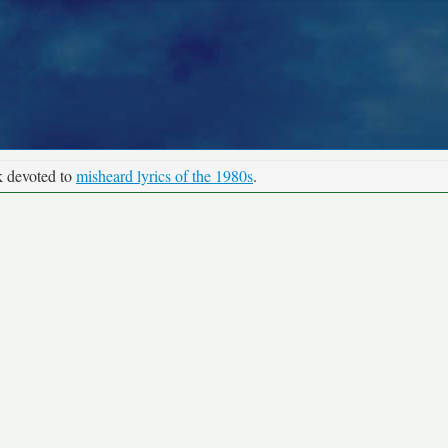
k devoted to
misheard lyrics of the 1980s
.