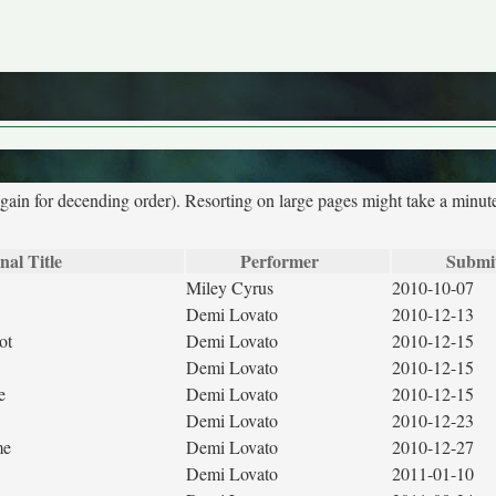
again for decending order). Resorting on large pages might take a minut
nal Title
Performer
Submi
Miley Cyrus
2010-10-07
Demi Lovato
2010-12-13
ot
Demi Lovato
2010-12-15
Demi Lovato
2010-12-15
e
Demi Lovato
2010-12-15
Demi Lovato
2010-12-23
me
Demi Lovato
2010-12-27
Demi Lovato
2011-01-10