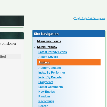
(
Toggle Right Side Navigation
)
Site Navigation
+
Misheard Lyrics
e on slower
-
Music Parody
Latest Parody Lyrics
tted
Album Covers
Authors
Author Contacts
Index By Performer
Index By Decade
Fragments
Latest Comments
New Entries
Random
Recordings
Search