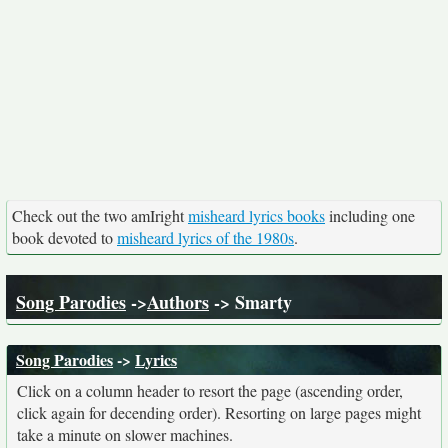
Check out the two amIright
misheard lyrics books
including one
book devoted to
misheard lyrics of the 1980s
.
Song Parodies
->
Authors
-> Smarty
Song Parodies
->
Lyrics
Click on a column header to resort the page (ascending order,
click again for decending order). Resorting on large pages might
take a minute on slower machines.