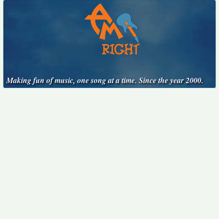
Making fun of music, one song at a time. Since the year 2000.