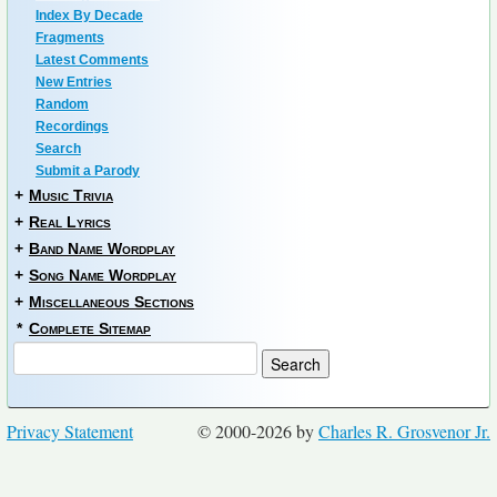
Index By Decade
Fragments
Latest Comments
New Entries
Random
Recordings
Search
Submit a Parody
+
Music Trivia
+
Real Lyrics
+
Band Name Wordplay
+
Song Name Wordplay
+
Miscellaneous Sections
*
Complete Sitemap
Privacy Statement
© 2000-2026 by
Charles R. Grosvenor Jr.