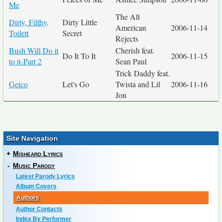
Me
The All
Dirty, Filthy,
Dirty Little
American
2006-11-14
Toilett
Secret
Rejects
Bush Will Do it
Cherish feat.
Do It To It
2006-11-15
to it-Part 2
Sean Paul
Trick Daddy feat.
Geico
Let's Go
Twista and Lil
2006-11-16
Jon
Site Navigation
+
Misheard Lyrics
-
Music Parody
Latest Parody Lyrics
Album Covers
Authors
Author Contacts
Index By Performer