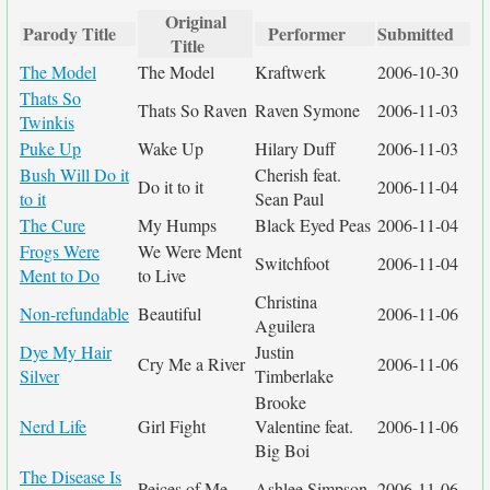
Original
Parody Title
Performer
Submitted
Title
The Model
The Model
Kraftwerk
2006-10-30
Thats So
Thats So Raven
Raven Symone
2006-11-03
Twinkis
Puke Up
Wake Up
Hilary Duff
2006-11-03
Bush Will Do it
Cherish feat.
Do it to it
2006-11-04
to it
Sean Paul
The Cure
My Humps
Black Eyed Peas
2006-11-04
Frogs Were
We Were Ment
Switchfoot
2006-11-04
Ment to Do
to Live
Christina
Non-refundable
Beautiful
2006-11-06
Aguilera
Dye My Hair
Justin
Cry Me a River
2006-11-06
Silver
Timberlake
Brooke
Nerd Life
Girl Fight
Valentine feat.
2006-11-06
Big Boi
The Disease Is
Peices of Me
Ashlee Simpson
2006-11-06