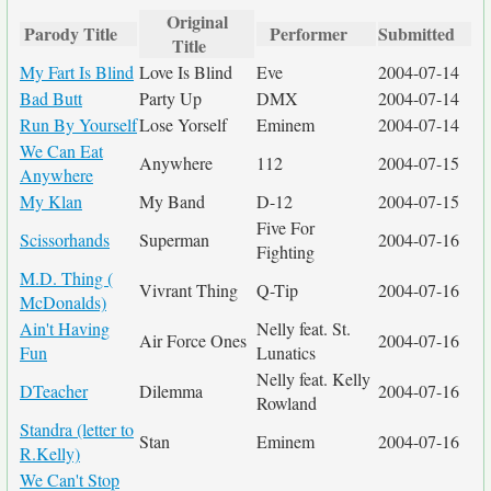
Original
Parody Title
Performer
Submitted
Title
My Fart Is Blind
Love Is Blind
Eve
2004-07-14
Bad Butt
Party Up
DMX
2004-07-14
Run By Yourself
Lose Yorself
Eminem
2004-07-14
We Can Eat
Anywhere
112
2004-07-15
Anywhere
My Klan
My Band
D-12
2004-07-15
Five For
Scissorhands
Superman
2004-07-16
Fighting
M.D. Thing (
Vivrant Thing
Q-Tip
2004-07-16
McDonalds)
Ain't Having
Nelly feat. St.
Air Force Ones
2004-07-16
Fun
Lunatics
Nelly feat. Kelly
DTeacher
Dilemma
2004-07-16
Rowland
Standra (letter to
Stan
Eminem
2004-07-16
R.Kelly)
We Can't Stop