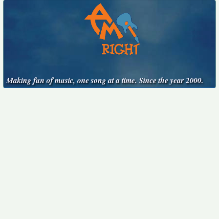
Making fun of music, one song at a time. Since the year 2000.