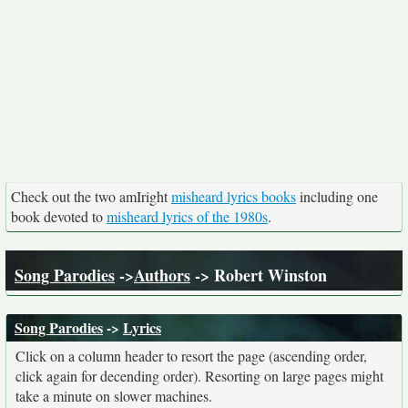
Check out the two amIright
misheard lyrics books
including one
book devoted to
misheard lyrics of the 1980s
.
Song Parodies
->
Authors
-> Robert Winston
Song Parodies
->
Lyrics
Click on a column header to resort the page (ascending order,
click again for decending order). Resorting on large pages might
take a minute on slower machines.