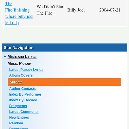
The
We Didn't Start
Fire(finishing
Billy Joel
2004-07-21
The Fire
where billy joel
left off)
Site Navigation
+
Misheard Lyrics
-
Music Parody
Latest Parody Lyrics
Album Covers
Authors
Author Contacts
Index By Performer
Index By Decade
Fragments
Latest Comments
New Entries
Random