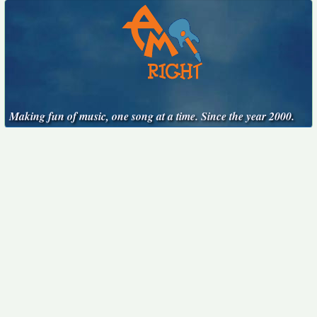
Making fun of music, one song at a time. Since the year 2000.