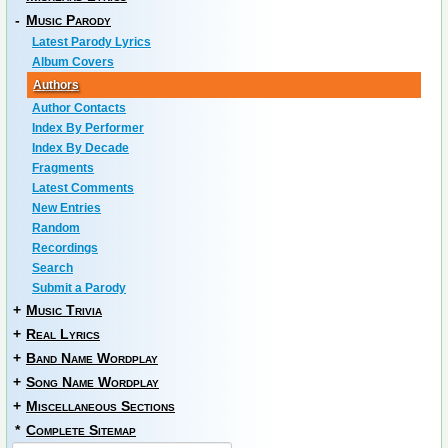
-
Music Parody
Latest Parody Lyrics
Album Covers
Authors
Author Contacts
Index By Performer
Index By Decade
Fragments
Latest Comments
New Entries
Random
Recordings
Search
Submit a Parody
+
Music Trivia
+
Real Lyrics
+
Band Name Wordplay
+
Song Name Wordplay
+
Miscellaneous Sections
*
Complete Sitemap