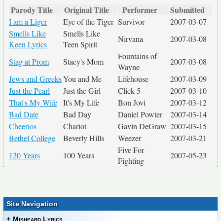
Parody Title
Original Title
Performer
Submitted
I am a Liger
Eye of the Tiger
Survivor
2007-03-07
Smells Like
Smells Like
Nirvana
2007-03-08
Keen Lyrics
Teen Spirit
Fountains of
Stag at Prom
Stacy's Mom
2007-03-08
Wayne
Jews and Greeks
You and Me
Lifehouse
2007-03-09
Just the Pearl
Just the Girl
Click 5
2007-03-10
That's My Wife
It's My Life
Bon Jovi
2007-03-12
Bad Date
Bad Day
Daniel Powter
2007-03-14
Cheerios
Chariot
Gavin DeGraw
2007-03-15
Bethel College
Beverly Hills
Weezer
2007-03-21
Five For
120 Years
100 Years
2007-05-23
Fighting
Site Navigation
+
Misheard Lyrics