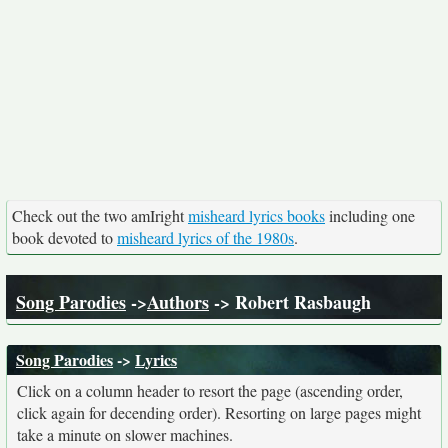
Check out the two amIright
misheard lyrics books
including one
book devoted to
misheard lyrics of the 1980s
.
Song Parodies
->
Authors
-> Robert Rasbaugh
Song Parodies
->
Lyrics
Click on a column header to resort the page (ascending order,
click again for decending order). Resorting on large pages might
take a minute on slower machines.