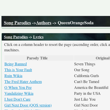
Song Parodies
->
Authors
-> QueenOrangeSoda
Song Parodies
->
Lyrics
Click on a column header to resort the page (ascending order, click 
machines.
Parody Title
Original
Being Banned
Seven Things
This is Your Fault
Our Song
Ruin Wikia
California Gurls
The Fred Hater Anthem
Can't Be Tamed
O When You Pee
America the Beautiful
Vandalizing Wikia
Party in the USA
I Just Don't Care
Just Like You
Girl Next Door (QOS version)
Girl Next Door