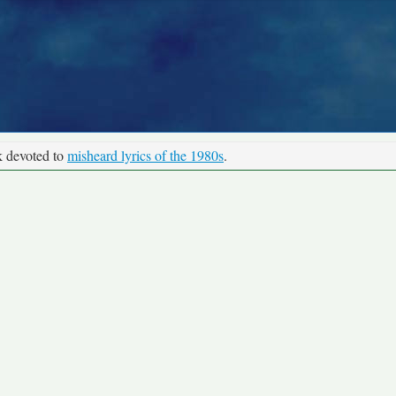
k devoted to
misheard lyrics of the 1980s
.