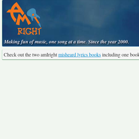
Making fun of music, one song at a time. Since the year 2000.
Check out the two amIright
misheard lyrics books
including one boo