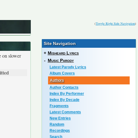
(
Toggle Right Side Navigation
)
Site Navigation
+
Misheard Lyrics
e on slower
-
Music Parody
Latest Parody Lyrics
tted
Album Covers
Authors
Author Contacts
Index By Performer
Index By Decade
Fragments
Latest Comments
New Entries
Random
Recordings
Search