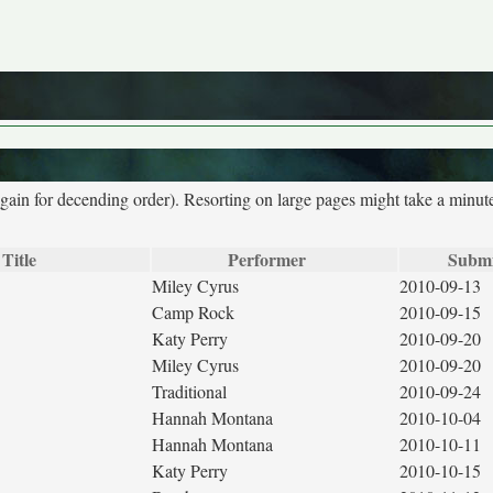
again for decending order). Resorting on large pages might take a minut
 Title
Performer
Submi
Miley Cyrus
2010-09-13
Camp Rock
2010-09-15
Katy Perry
2010-09-20
Miley Cyrus
2010-09-20
Traditional
2010-09-24
Hannah Montana
2010-10-04
Hannah Montana
2010-10-11
Katy Perry
2010-10-15