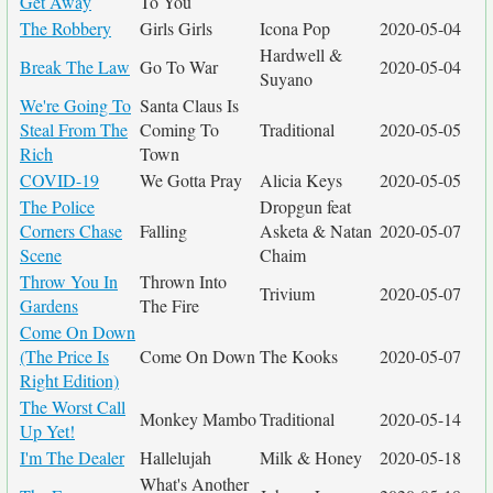
Get Away
To You
The Robbery
Girls Girls
Icona Pop
2020-05-04
Hardwell &
Break The Law
Go To War
2020-05-04
Suyano
We're Going To
Santa Claus Is
Steal From The
Coming To
Traditional
2020-05-05
Rich
Town
COVID-19
We Gotta Pray
Alicia Keys
2020-05-05
The Police
Dropgun feat
Corners Chase
Falling
Asketa & Natan
2020-05-07
Scene
Chaim
Throw You In
Thrown Into
Trivium
2020-05-07
Gardens
The Fire
Come On Down
(The Price Is
Come On Down
The Kooks
2020-05-07
Right Edition)
The Worst Call
Monkey Mambo
Traditional
2020-05-14
Up Yet!
I'm The Dealer
Hallelujah
Milk & Honey
2020-05-18
What's Another