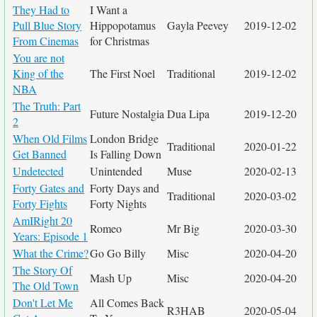
They Had to
I Want a
Pull Blue Story
Hippopotamus
Gayla Peevey
2019-12-02
From Cinemas
for Christmas
You are not
King of the
The First Noel
Traditional
2019-12-02
NBA
The Truth: Part
Future Nostalgia
Dua Lipa
2019-12-20
2
When Old Films
London Bridge
Traditional
2020-01-22
Get Banned
Is Falling Down
Undetected
Unintended
Muse
2020-02-13
Forty Gates and
Forty Days and
Traditional
2020-03-02
Forty Fights
Forty Nights
AmIRight 20
Romeo
Mr Big
2020-03-30
Years: Episode 1
What the Crime?
Go Go Billy
Misc
2020-04-20
The Story Of
Mash Up
Misc
2020-04-20
The Old Town
Don't Let Me
All Comes Back
R3HAB
2020-05-04