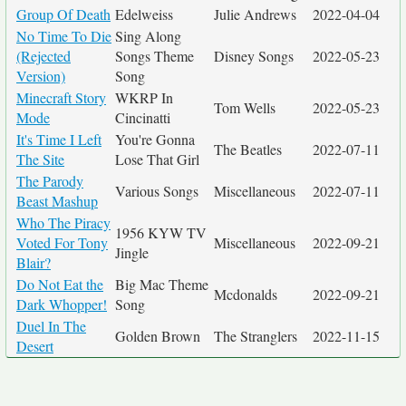
Group Of Death
Edelweiss
Julie Andrews
2022-04-04
No Time To Die
Sing Along
(Rejected
Songs Theme
Disney Songs
2022-05-23
Version)
Song
Minecraft Story
WKRP In
Tom Wells
2022-05-23
Mode
Cincinatti
It's Time I Left
You're Gonna
The Beatles
2022-07-11
The Site
Lose That Girl
The Parody
Various Songs
Miscellaneous
2022-07-11
Beast Mashup
Who The Piracy
1956 KYW TV
Voted For Tony
Miscellaneous
2022-09-21
Jingle
Blair?
Do Not Eat the
Big Mac Theme
Mcdonalds
2022-09-21
Dark Whopper!
Song
Duel In The
Golden Brown
The Stranglers
2022-11-15
Desert