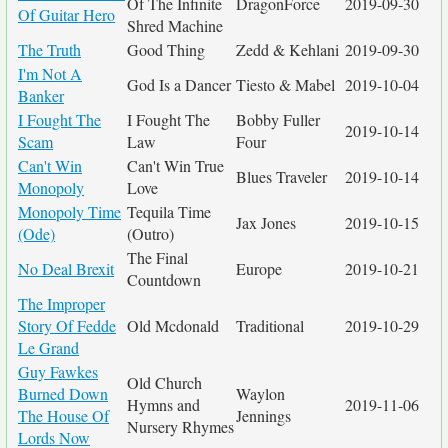
Of The Infinite
DragonForce
2019-09-30
Of Guitar Hero
Shred Machine
The Truth
Good Thing
Zedd & Kehlani
2019-09-30
I'm Not A
God Is a Dancer
Tiesto & Mabel
2019-10-04
Banker
I Fought The
I Fought The
Bobby Fuller
2019-10-14
Scam
Law
Four
Can't Win
Can't Win True
Blues Traveler
2019-10-14
Monopoly
Love
Monopoly Time
Tequila Time
Jax Jones
2019-10-15
(Ode)
(Outro)
The Final
No Deal Brexit
Europe
2019-10-21
Countdown
The Improper
Story Of Fedde
Old Mcdonald
Traditional
2019-10-29
Le Grand
Guy Fawkes
Old Church
Burned Down
Waylon
Hymns and
2019-11-06
The House Of
Jennings
Nursery Rhymes
Lords Now