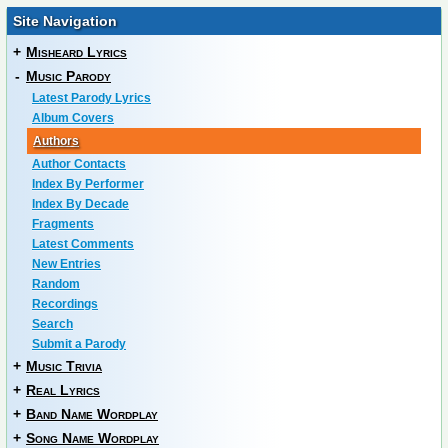
Site Navigation
+
Misheard Lyrics
-
Music Parody
Latest Parody Lyrics
Album Covers
Authors
Author Contacts
Index By Performer
Index By Decade
Fragments
Latest Comments
New Entries
Random
Recordings
Search
Submit a Parody
+
Music Trivia
+
Real Lyrics
+
Band Name Wordplay
+
Song Name Wordplay