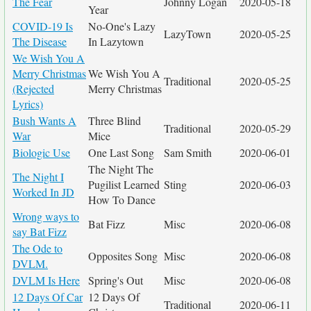
The Fear
Johnny Logan
2020-05-18
Year
COVID-19 Is
No-One's Lazy
LazyTown
2020-05-25
The Disease
In Lazytown
We Wish You A
Merry Christmas
We Wish You A
Traditional
2020-05-25
(Rejected
Merry Christmas
Lyrics)
Bush Wants A
Three Blind
Traditional
2020-05-29
War
Mice
Biologic Use
One Last Song
Sam Smith
2020-06-01
The Night The
The Night I
Pugilist Learned
Sting
2020-06-03
Worked In JD
How To Dance
Wrong ways to
Bat Fizz
Misc
2020-06-08
say Bat Fizz
The Ode to
Opposites Song
Misc
2020-06-08
DVLM.
DVLM Is Here
Spring's Out
Misc
2020-06-08
12 Days Of Car
12 Days Of
Traditional
2020-06-11