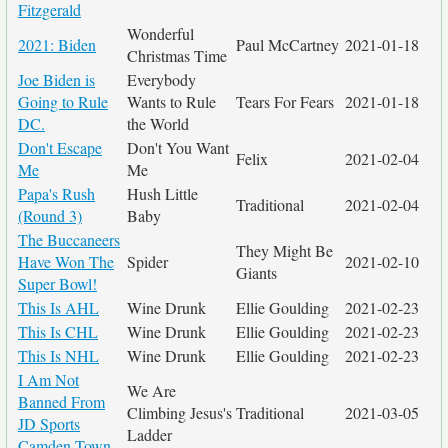
Fitzgerald
Wonderful
2021: Biden
Paul McCartney
2021-01-18
Christmas Time
Joe Biden is
Everybody
Going to Rule
Wants to Rule
Tears For Fears
2021-01-18
DC.
the World
Don't Escape
Don't You Want
Felix
2021-02-04
Me
Me
Papa's Rush
Hush Little
Traditional
2021-02-04
(Round 3)
Baby
The Buccaneers
They Might Be
Have Won The
Spider
2021-02-10
Giants
Super Bowl!
This Is AHL
Wine Drunk
Ellie Goulding
2021-02-23
This Is CHL
Wine Drunk
Ellie Goulding
2021-02-23
This Is NHL
Wine Drunk
Ellie Goulding
2021-02-23
I Am Not
We Are
Banned From
Climbing Jesus's
Traditional
2021-03-05
JD Sports
Ladder
Camden Town