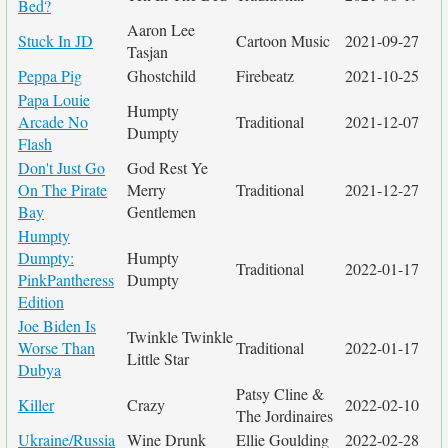
Bed?
Aaron Lee
Stuck In JD
Cartoon Music
2021-09-27
Tasjan
Peppa Pig
Ghostchild
Firebeatz
2021-10-25
Papa Louie
Humpty
Arcade No
Traditional
2021-12-07
Dumpty
Flash
Don't Just Go
God Rest Ye
On The Pirate
Merry
Traditional
2021-12-27
Bay
Gentlemen
Humpty
Dumpty:
Humpty
Traditional
2022-01-17
PinkPantheress
Dumpty
Edition
Joe Biden Is
Twinkle Twinkle
Worse Than
Traditional
2022-01-17
Little Star
Dubya
Patsy Cline &
Killer
Crazy
2022-02-10
The Jordinaires
Ukraine/Russia
Wine Drunk
Ellie Goulding
2022-02-28