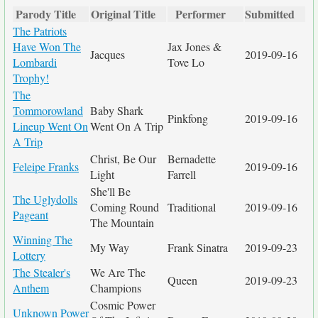
Parody Title
Original Title
Performer
Submitted
The Patriots
Have Won The
Jax Jones &
Jacques
2019-09-16
Lombardi
Tove Lo
Trophy!
The
Tommorowland
Baby Shark
Pinkfong
2019-09-16
Lineup Went On
Went On A Trip
A Trip
Christ, Be Our
Bernadette
Feleipe Franks
2019-09-16
Light
Farrell
She'll Be
The Uglydolls
Coming Round
Traditional
2019-09-16
Pageant
The Mountain
Winning The
My Way
Frank Sinatra
2019-09-23
Lottery
The Stealer's
We Are The
Queen
2019-09-23
Anthem
Champions
Cosmic Power
Unknown Power