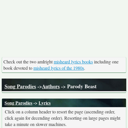
Check out the two amIright
misheard lyrics books
including one
book devoted to
misheard lyrics of the 1980s
.
Song Parodies
->
Authors
-> Parody Beast
Song Parodies
->
Lyrics
Click on a column header to resort the page (ascending order,
click again for decending order). Resorting on large pages might
take a minute on slower machines.