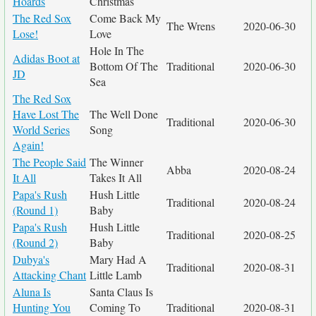
Hoards
Christmas
The Red Sox
Come Back My
The Wrens
2020-06-30
Lose!
Love
Hole In The
Adidas Boot at
Bottom Of The
Traditional
2020-06-30
JD
Sea
The Red Sox
Have Lost The
The Well Done
Traditional
2020-06-30
World Series
Song
Again!
The People Said
The Winner
Abba
2020-08-24
It All
Takes It All
Papa's Rush
Hush Little
Traditional
2020-08-24
(Round 1)
Baby
Papa's Rush
Hush Little
Traditional
2020-08-25
(Round 2)
Baby
Dubya's
Mary Had A
Traditional
2020-08-31
Attacking Chant
Little Lamb
Aluna Is
Santa Claus Is
Hunting You
Coming To
Traditional
2020-08-31