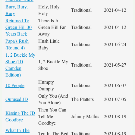
Bury, Bury,
Holy, Holy,
Traditional
2021-04-12
Bury
Holy
Returned To
There Is A
Green Hill 30
Green Hill Far
Traditional
2021-04-12
Years Back
Away
Papa's Rush
Hush Little
Traditional
2021-05-24
(Round 4)
Baby
1, 2 Buckle My
Shoe (JD
1, 2 Buckle My
Traditional
2021-05-27
Camden
Shoe
Edition)
Humpty
10 People
Traditional
2021-06-07
Dumpty
Only You (And
Outused JD
The Platters
2021-07-05
You Alone)
Then You Can
Kissing The JD
Tell Me
Johnny Mathis
2021-08-19
Goodbye
Goodbye
What In The
Ten In The Bed
Traditional
2021-08-19