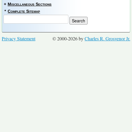
+
Miscellaneous Sections
*
Complete Sitemap
Privacy Statement
© 2000-2026 by
Charles R. Grosvenor Jr.