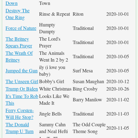
Down
Town
Destroy The
Rinse & Repeat
Riton
2020-10-01
One Ring
Humpty
Force of Nature
Traditional
2020-10-01
Dumpty
The Britney
The Lord's
Traditional
2020-10-01
Spears Prayer
Prayer
The Wrath Of
The Animals
Traditional
2020-10-05
Britney
Went In 2 by 2
ily (i love you
Jumped the Gun
Surf Mesa
2020-10-05
baby)
The Unseen Girl
Bobby's Girl
Susan Maughan
2020-10-12
Trump Or Biden
White Christmas
Bing Crosby
2020-10-26
It's Time To Rob
Looks Like We
Barry Manilow
2020-11-02
This
Made It
Ferry Corsten-
Jingle Bells
Traditional
2020-11-03
Will He Stop?
The Donald
Sammy Cahn
The Odd Couple
2020-11-05
Trump U Turn
and Neal Hefti
Theme Song