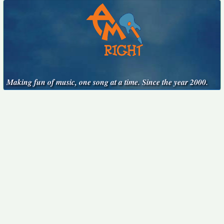
Making fun of music, one song at a time. Since the year 2000.