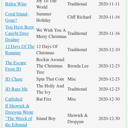
Joy To The
Biden Wins
Traditional
2020-11-11
World
Coral Island-
Summer
Cliff Richard
2020-11-16
Gone?
Holiday
You Have Been
We Wish You A
Caught Drug
Traditional
2020-11-16
Merry Christmas
Dealing
12 Days Of The
12 Days Of
Traditional
2020-12-10
Running
Christmas
Rockin Around
The Escape
The Christmas
Brenda Lee
2020-12-23
From JD
Tree
JD Chase
Spin That Coin
Misc
2020-12-23
The Holly And
JD Bans Me
Traditional
2020-12-23
The Ivy
Catfished
Bat Fizz
Misc
2020-12-30
If Showtek &
Dropgun Wrote
Showtek &
"The Wreck of
Island Boy
2020-12-30
Dropgun
the Edmund