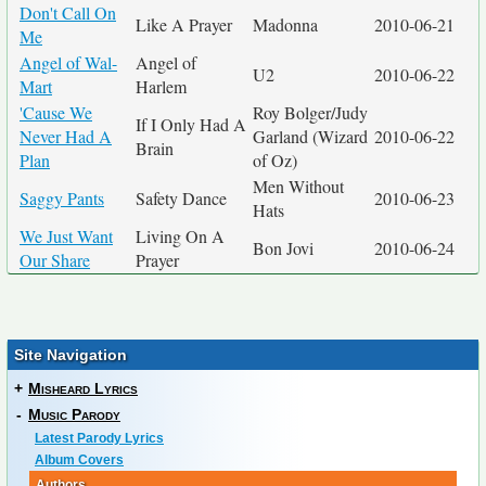
Don't Call On
Like A Prayer
Madonna
2010-06-21
Me
Angel of Wal-
Angel of
U2
2010-06-22
Mart
Harlem
'Cause We
Roy Bolger/Judy
If I Only Had A
Never Had A
Garland (Wizard
2010-06-22
Brain
Plan
of Oz)
Men Without
Saggy Pants
Safety Dance
2010-06-23
Hats
We Just Want
Living On A
Bon Jovi
2010-06-24
Our Share
Prayer
Site Navigation
+
Misheard Lyrics
-
Music Parody
Latest Parody Lyrics
Album Covers
Authors