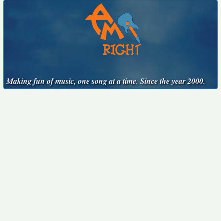
Making fun of music, one song at a time. Since the year 2000.