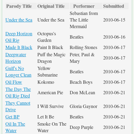
Parody Title
Original Title
Performer
Submitted
Sebastian from
Under the Sea
Under the Sea
The Little
2010-06-15
Mermaid
Deep Horizon
Octopus's
Beatles
2010-06-16
Oil Rig
Garden
Made It Black
Paint It Black
Rolling Stones
2010-06-17
Deepwater
Puff the Magic
Peter, Paul &
2010-06-17
Horizon
Dragon
Mary
Gulf's No
Yellow
Beatles
2010-06-17
Longer Clean
Submarine
Oil Flow
Kokomo
Beach Boys
2010-06-17
The Day The
American Pie
Don McLean
2010-06-21
Oil Rig Died
They Cannot
I Will Survive
Gloria Gaynor
2010-06-21
Drive
Get BP
Let It Be
Beatles
2010-06-21
Oil In The
Smoke On The
Deep Purple
2010-06-21
Water
Water