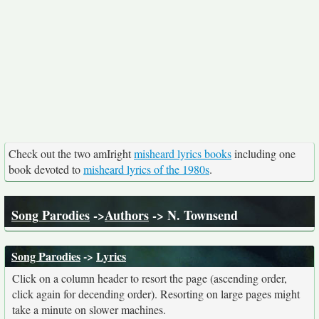
Check out the two amIright
misheard lyrics books
including one
book devoted to
misheard lyrics of the 1980s
.
Song Parodies
->
Authors
-> N. Townsend
Song Parodies
->
Lyrics
Click on a column header to resort the page (ascending order,
click again for decending order). Resorting on large pages might
take a minute on slower machines.