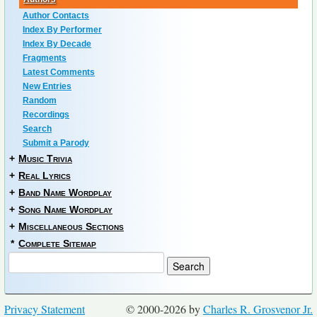
Author Contacts
Index By Performer
Index By Decade
Fragments
Latest Comments
New Entries
Random
Recordings
Search
Submit a Parody
+
Music Trivia
+
Real Lyrics
+
Band Name Wordplay
+
Song Name Wordplay
+
Miscellaneous Sections
*
Complete Sitemap
Privacy Statement
© 2000-2026 by
Charles R. Grosvenor Jr.