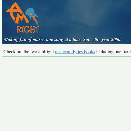
Making fun of music, one song at a time. Since the year 2000.
Check out the two amIright
misheard lyrics books
including one boo