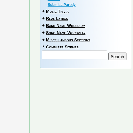
Submit a Parody
+
Music Trivia
+
Real Lyrics
+
Band Name Wordplay
+
Song Name Wordplay
+
Miscellaneous Sections
*
Complete Sitemap