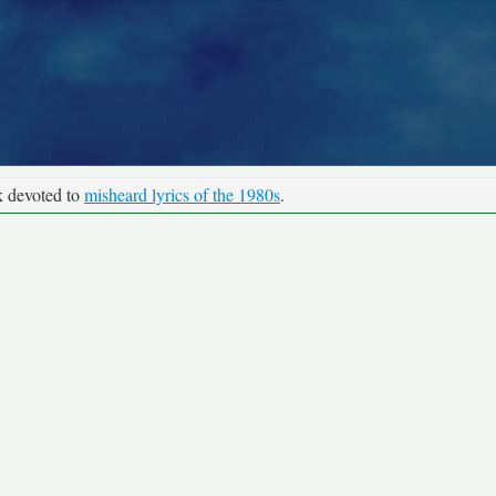
k devoted to
misheard lyrics of the 1980s
.