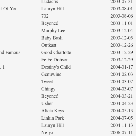
Ludacris
2003-07-31
ff Of You
Lauryn Hill
2003-08-01
702
2003-08-06
Beyoncé
2003-11-01
Murphy Lee
2003-12-04
Baby Bash
2003-12-05
Outkast
2003-12-26
 and Famous
Good Charlotte
2003-12-29
Fe Fe Dobson
2003-12-29
. 1
Destiny's Child
2004-01-17
Genuwine
2004-02-03
Tweet
2004-03-07
Chingy
2004-03-07
Beyoncé
2004-03-21
Usher
2004-04-23
Alicia Keys
2004-05-13
Linkin Park
2004-07-05
Lauryn Hill
2004-11-13
Ne-yo
2006-07-11