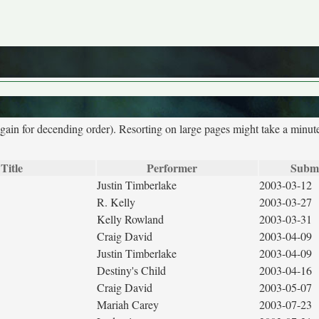
again for decending order). Resorting on large pages might take a minut
Title
Performer
Submi
Justin Timberlake
2003-03-12
R. Kelly
2003-03-27
Kelly Rowland
2003-03-31
Craig David
2003-04-09
Justin Timberlake
2003-04-09
Destiny's Child
2003-04-16
Craig David
2003-05-07
Mariah Carey
2003-07-23