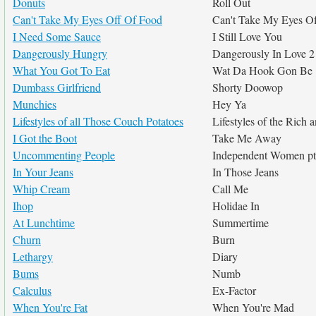
Donuts
Roll Out
Can't Take My Eyes Off Of Food
Can't Take My Eyes O
I Need Some Sauce
I Still Love You
Dangerously Hungry
Dangerously In Love 2
What You Got To Eat
Wat Da Hook Gon Be
Dumbass Girlfriend
Shorty Doowop
Munchies
Hey Ya
Lifestyles of all Those Couch Potatoes
Lifestyles of the Rich
I Got the Boot
Take Me Away
Uncommenting People
Independent Women pt
In Your Jeans
In Those Jeans
Whip Cream
Call Me
Ihop
Holidae In
At Lunchtime
Summertime
Churn
Burn
Lethargy
Diary
Bums
Numb
Calculus
Ex-Factor
When You're Fat
When You're Mad