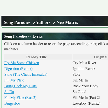
Song Parodies
->
Authors
-> Neo Matrix
Song Parodies
->
Lyrics
Click on a column header to resort the page (ascending order, click 
machines.
Parody Title
Original 
Fry Me Some Chicken
Cry Me a River
Digestion (Remix)
Ignition Remix
Stole (The Chaos Emeralds)
Stole
Fill My Plate
Fill Me In
Bring Back My Plate
Rock Your Body
So Fat
So Good
Fill My Plate (Part 2)
Fill Me In (Part 2)
Burgerboy
Loverboy (Remix)