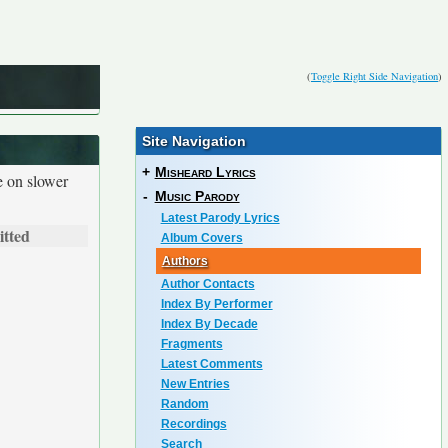
(
Toggle Right Side Navigation
)
Site Navigation
+
Misheard Lyrics
e on slower
-
Music Parody
Latest Parody Lyrics
tted
Album Covers
Authors
Author Contacts
Index By Performer
Index By Decade
Fragments
Latest Comments
New Entries
Random
Recordings
Search