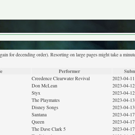
again for decending order). Resorting on large pages might take a minut
le
Performer
Subm
Creedence Clearwater Revival
2023-04-11
Don McLean
2023-04-12
Styx
2023-04-12
The Playmates
2023-04-13
Disney Songs
2023-04-13
Santana
2023-04-17
Queen
2023-04-17
The Dave Clark 5
2023-04-17