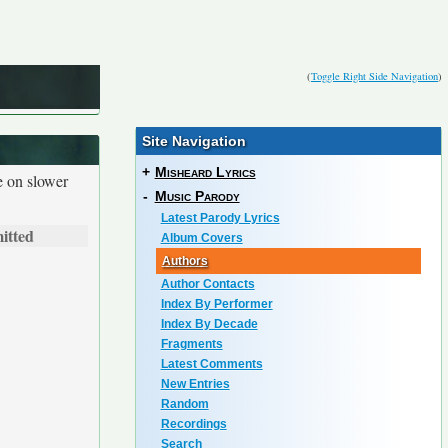
(
Toggle Right Side Navigation
)
Site Navigation
+
Misheard Lyrics
e on slower
-
Music Parody
Latest Parody Lyrics
itted
Album Covers
Authors
Author Contacts
Index By Performer
Index By Decade
Fragments
Latest Comments
New Entries
Random
Recordings
Search