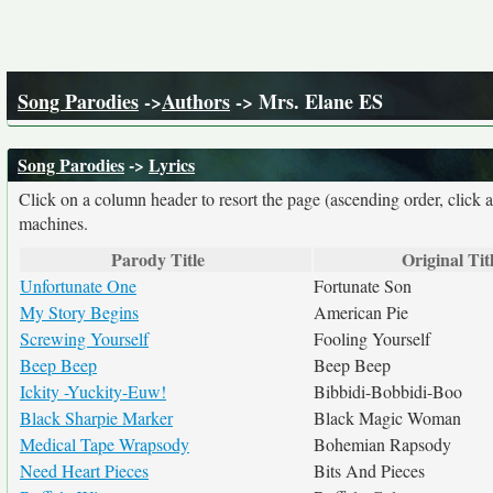
Song Parodies
->
Authors
-> Mrs. Elane ES
Song Parodies
->
Lyrics
Click on a column header to resort the page (ascending order, click 
machines.
Parody Title
Original Tit
Unfortunate One
Fortunate Son
My Story Begins
American Pie
Screwing Yourself
Fooling Yourself
Beep Beep
Beep Beep
Ickity -Yuckity-Euw!
Bibbidi-Bobbidi-Boo
Black Sharpie Marker
Black Magic Woman
Medical Tape Wrapsody
Bohemian Rapsody
Need Heart Pieces
Bits And Pieces