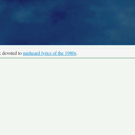
k devoted to
misheard lyrics of the 1980s
.