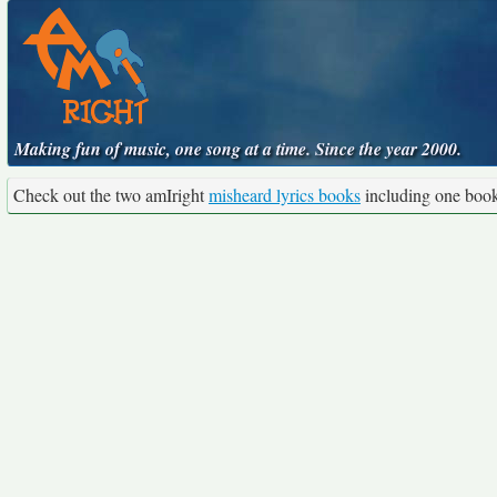
Making fun of music, one song at a time. Since the year 2000.
Check out the two amIright
misheard lyrics books
including one boo