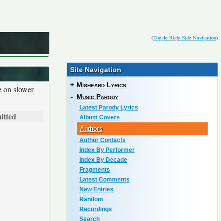
(
Toggle Right Side Navigation
)
Site Navigation
+
Misheard Lyrics
e on slower
-
Music Parody
Latest Parody Lyrics
itted
Album Covers
Authors
Author Contacts
Index By Performer
Index By Decade
Fragments
Latest Comments
New Entries
Random
Recordings
Search