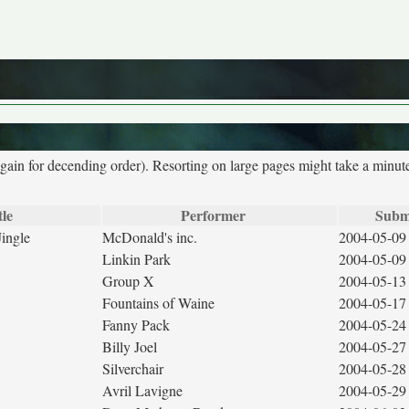
again for decending order). Resorting on large pages might take a minut
tle
Performer
Subm
ingle
McDonald's inc.
2004-05-09
Linkin Park
2004-05-09
Group X
2004-05-13
Fountains of Waine
2004-05-17
Fanny Pack
2004-05-24
Billy Joel
2004-05-27
Silverchair
2004-05-28
Avril Lavigne
2004-05-29