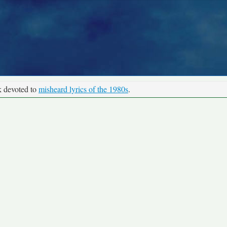
k devoted to
misheard lyrics of the 1980s
.