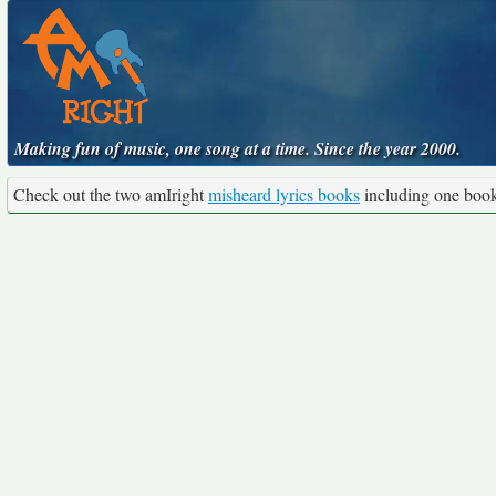
Making fun of music, one song at a time. Since the year 2000.
Check out the two amIright
misheard lyrics books
including one boo