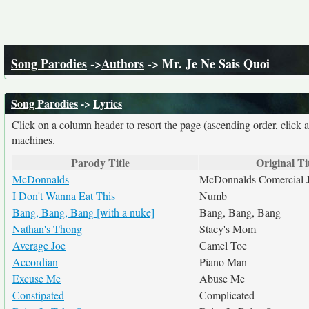
Song Parodies
->
Authors
-> Mr. Je Ne Sais Quoi
Song Parodies
->
Lyrics
Click on a column header to resort the page (ascending order, click 
machines.
Parody Title
Original Ti
McDonnalds
McDonnalds Comercial J
I Don't Wanna Eat This
Numb
Bang, Bang, Bang [with a nuke]
Bang, Bang, Bang
Nathan's Thong
Stacy's Mom
Average Joe
Camel Toe
Accordian
Piano Man
Excuse Me
Abuse Me
Constipated
Complicated