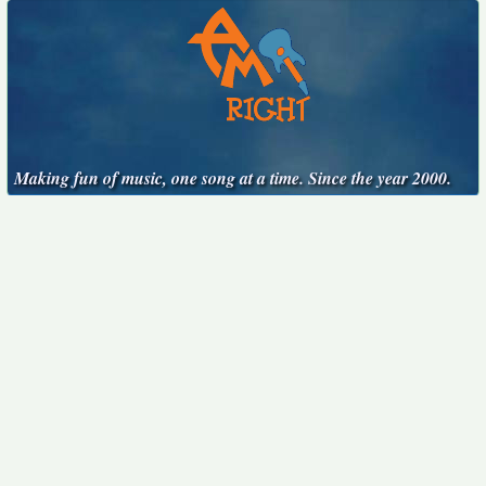
Making fun of music, one song at a time. Since the year 2000.