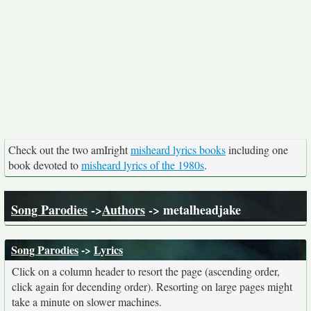
Check out the two amIright
misheard lyrics books
including one
book devoted to
misheard lyrics of the 1980s
.
Song Parodies
->
Authors
-> metalheadjake
Song Parodies
->
Lyrics
Click on a column header to resort the page (ascending order,
click again for decending order). Resorting on large pages might
take a minute on slower machines.