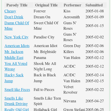
Parody Title
Original Title
Performer
Submitted
Cheasy
Forever
Kiss
2005-01-08
Don't Drink
Dream On
Aerosmith
2005-01-09
Damn Child Of
Sweet Child Of
Guns N'
2005-01-15
Mine
Mine
Roses
Guns N'
New York City
Paradise City
2005-02-02
Roses
American Idiots
American Idiot
Green Day
2005-02-06
Mr. Jackson
Mr. Brightside
Killers
2005-02-06
Middle East
Panama
Van Halen
2005-02-12
You All Voted
Shook Me All
AC/DC
2005-02-12
Wrong
Night Long
Hacky Sack
Back in Black
AC/DC
2005-02-14
Jump
Jump
Van Halen
2005-02-15
Velvet
Smell like Feces
Fall to Pieces
2005-02-22
Revolver
Smells Like
Smells Like Teen
Nirvana
2005-04-27
Drunk Driving
Spirit
Really Old Girl
Hollaback Girl
Gwen Stefani
2005-06-25