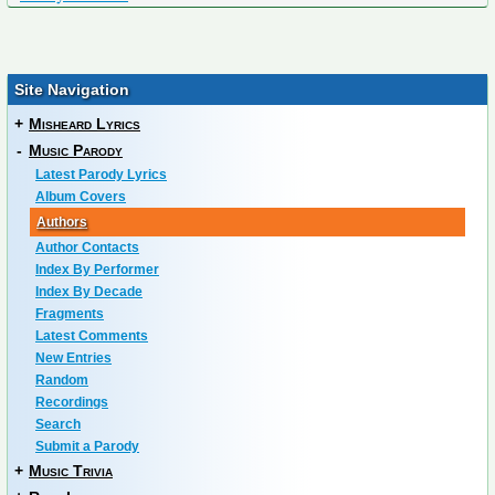
Site Navigation
+
Misheard Lyrics
-
Music Parody
Latest Parody Lyrics
Album Covers
Authors
Author Contacts
Index By Performer
Index By Decade
Fragments
Latest Comments
New Entries
Random
Recordings
Search
Submit a Parody
+
Music Trivia