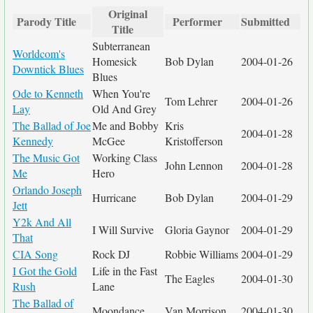
Original
Parody Title
Performer
Submitted
Title
Subterranean
Worldcom's
Homesick
Bob Dylan
2004-01-26
Downtick Blues
Blues
Ode to Kenneth
When You're
Tom Lehrer
2004-01-26
Lay
Old And Grey
The Ballad of Joe
Me and Bobby
Kris
2004-01-28
Kennedy
McGee
Kristofferson
The Music Got
Working Class
John Lennon
2004-01-28
Me
Hero
Orlando Joseph
Hurricane
Bob Dylan
2004-01-29
Jett
Y2k And All
I Will Survive
Gloria Gaynor
2004-01-29
That
CIA Song
Rock DJ
Robbie Williams
2004-01-29
I Got the Gold
Life in the Fast
The Eagles
2004-01-30
Rush
Lane
The Ballad of
Moondance
Van Morrison
2004-01-30