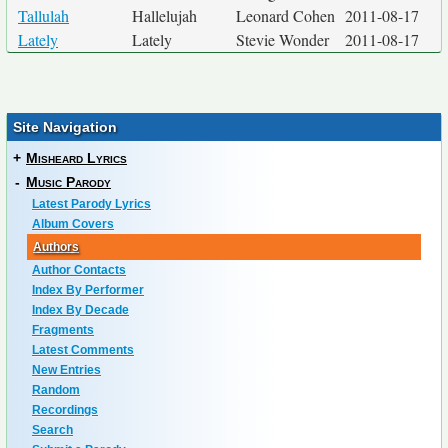
Tallulah
Hallelujah
Leonard Cohen
2011-08-17
Lately
Lately
Stevie Wonder
2011-08-17
Site Navigation
+
Misheard Lyrics
-
Music Parody
Latest Parody Lyrics
Album Covers
Authors
Author Contacts
Index By Performer
Index By Decade
Fragments
Latest Comments
New Entries
Random
Recordings
Search