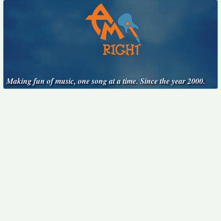
Making fun of music, one song at a time. Since the year 2000.