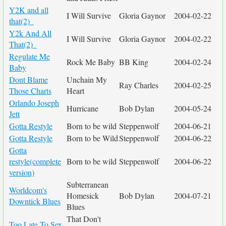
Y2K and all
I Will Survive
Gloria Gaynor
2004-02-22
that(2)_
Y2k And All
I Will Survive
Gloria Gaynor
2004-02-22
That(2)_
Regulate Me
Rock Me Baby
BB King
2004-02-24
Baby
Dont Blame
Unchain My
Ray Charles
2004-02-25
Those Charts
Heart
Orlando Joseph
Hurricane
Bob Dylan
2004-05-24
Jett
Gotta Restyle
Born to be wild
Steppenwolf
2004-06-21
Gotta Restyle
Born to be Wild
Steppenwolf
2004-06-22
Gotta
restyle(complete
Born to be wild
Steppenwolf
2004-06-22
version)
Subterranean
Worldcom's
Homesick
Bob Dylan
2004-07-21
Downtick Blues
Blues
That Don't
Too Late To Sex