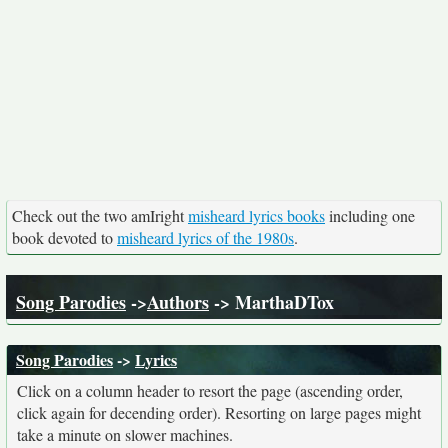
Check out the two amIright
misheard lyrics books
including one
book devoted to
misheard lyrics of the 1980s
.
Song Parodies
->
Authors
-> MarthaDTox
Song Parodies
->
Lyrics
Click on a column header to resort the page (ascending order,
click again for decending order). Resorting on large pages might
take a minute on slower machines.