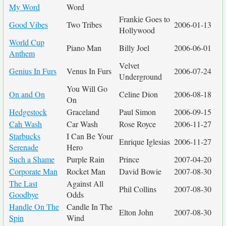
My Word
Word
Frankie Goes to
Good Vibes
Two Tribes
2006-01-13
Hollywood
World Cup
Piano Man
Billy Joel
2006-06-01
Anthem
Velvet
Genius In Furs
Venus In Furs
2006-07-24
Underground
You Will Go
On and On
Celine Dion
2006-08-18
On
Hedgestock
Graceland
Paul Simon
2006-09-15
Cah Wash
Car Wash
Rose Royce
2006-11-27
Starbucks
I Can Be Your
Enrique Iglesias
2006-11-27
Serenade
Hero
Such a Shame
Purple Rain
Prince
2007-04-20
Corporate Man
Rocket Man
David Bowie
2007-08-30
The Last
Against All
Phil Collins
2007-08-30
Goodbye
Odds
Handle On The
Candle In The
Elton John
2007-08-30
Spin
Wind