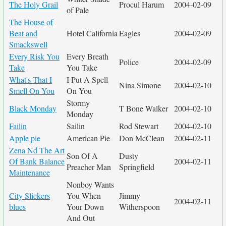
The Holy Grail
Procul Harum
2004-02-09
of Pale
The House of
Beat and
Hotel California
Eagles
2004-02-09
Smackswell
Every Risk You
Every Breath
Police
2004-02-09
Take
You Take
What's That I
I Put A Spell
Nina Simone
2004-02-10
Smell On You
On You
Stormy
Black Monday
T Bone Walker
2004-02-10
Monday
Failin
Sailin
Rod Stewart
2004-02-10
Apple pie
American Pie
Don McClean
2004-02-11
Zena Nd The Art
Son Of A
Dusty
Of Bank Balance
2004-02-11
Preacher Man
Springfield
Maintenance
Nonboy Wants
City Slickers
You When
Jimmy
2004-02-11
blues
Your Down
Witherspoon
And Out