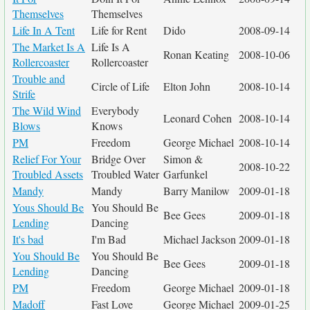
Themselves
Themselves
Life In A Tent
Life for Rent
Dido
2008-09-14
The Market Is A
Life Is A
Ronan Keating
2008-10-06
Rollercoaster
Rollercoaster
Trouble and
Circle of Life
Elton John
2008-10-14
Strife
The Wild Wind
Everybody
Leonard Cohen
2008-10-14
Blows
Knows
PM
Freedom
George Michael
2008-10-14
Relief For Your
Bridge Over
Simon &
2008-10-22
Troubled Assets
Troubled Water
Garfunkel
Mandy
Mandy
Barry Manilow
2009-01-18
Yous Should Be
You Should Be
Bee Gees
2009-01-18
Lending
Dancing
It's bad
I'm Bad
Michael Jackson
2009-01-18
You Should Be
You Should Be
Bee Gees
2009-01-18
Lending
Dancing
PM
Freedom
George Michael
2009-01-18
Madoff
Fast Love
George Michael
2009-01-25