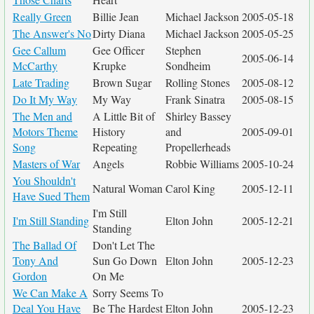
Really Green
Billie Jean
Michael Jackson
2005-05-18
The Answer's No
Dirty Diana
Michael Jackson
2005-05-25
Gee Callum
Gee Officer
Stephen
2005-06-14
McCarthy
Krupke
Sondheim
Late Trading
Brown Sugar
Rolling Stones
2005-08-12
Do It My Way
My Way
Frank Sinatra
2005-08-15
The Men and
A Little Bit of
Shirley Bassey
Motors Theme
History
and
2005-09-01
Song
Repeating
Propellerheads
Masters of War
Angels
Robbie Williams
2005-10-24
You Shouldn't
Natural Woman
Carol King
2005-12-11
Have Sued Them
I'm Still
I'm Still Standing
Elton John
2005-12-21
Standing
The Ballad Of
Don't Let The
Tony And
Sun Go Down
Elton John
2005-12-23
Gordon
On Me
We Can Make A
Sorry Seems To
Deal You Have
Be The Hardest
Elton John
2005-12-23