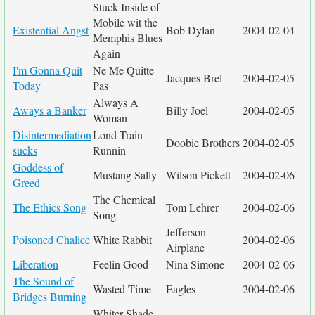
Stuck Inside of
Mobile wit the
Existential Angst
Bob Dylan
2004-02-04
Memphis Blues
Again
I'm Gonna Quit
Ne Me Quitte
Jacques Brel
2004-02-05
Today
Pas
Always A
Aways a Banker
Billy Joel
2004-02-05
Woman
Disintermediation
Lond Train
Doobie Brothers
2004-02-05
sucks
Runnin
Goddess of
Mustang Sally
Wilson Pickett
2004-02-06
Greed
The Chemical
The Ethics Song
Tom Lehrer
2004-02-06
Song
Jefferson
Poisoned Chalice
White Rabbit
2004-02-06
Airplane
Liberation
Feelin Good
Nina Simone
2004-02-06
The Sound of
Wasted Time
Eagles
2004-02-06
Bridges Burning
Whiter Shade