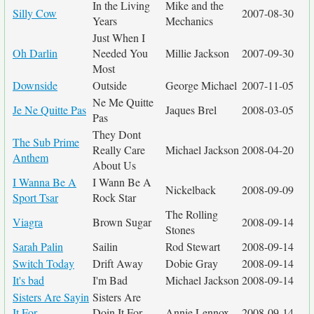
In the Living
Mike and the
Silly Cow
2007-08-30
Years
Mechanics
Just When I
Oh Darlin
Needed You
Millie Jackson
2007-09-30
Most
Downside
Outside
George Michael
2007-11-05
Ne Me Quitte
Je Ne Quitte Pas
Jaques Brel
2008-03-05
Pas
They Dont
The Sub Prime
Really Care
Michael Jackson
2008-04-20
Anthem
About Us
I Wanna Be A
I Wann Be A
Nickelback
2008-09-09
Sport Tsar
Rock Star
The Rolling
Viagra
Brown Sugar
2008-09-14
Stones
Sarah Palin
Sailin
Rod Stewart
2008-09-14
Switch Today
Drift Away
Dobie Gray
2008-09-14
It's bad
I'm Bad
Michael Jackson
2008-09-14
Sisters Are Sayin
Sisters Are
It For
Doin It For
Annie Lennox
2008-09-14