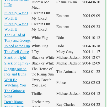
Impress Me
Shania Twain
2004-08-10
It Up
Much
It Really Wasn't
Cleanin Out
Eminem
2004-09-09
Worth It
My Closet
It Really Wasn't
Cleanin Out
Eminem
2004-09-23
Worth It
My Closet
The Ballad of
White Flag
Dido
2004-10-12
Tony and George
Joined at the Hip
White Flag
Dido
2004-10-18
The Shell Game
I Try
Macy Gray
2004-11-17
Slack or Tight
Black or White
Michael Jackson
2004-12-07
Slack or tight (2)
Black or White
Michael Jackson
2004-12-09
Pigging out on
The House of
The Animals
2005-01-22
Pies and Buns
the Rising Sun
We'll Be
Every Breath
Police
2005-02-03
Watching You
You Take
The Guinness
Thriller
Michael Jackson
2005-04-12
Song
Don't Blame
Unchain my
Ray Charles
2005-04-22
Those Charts
Heart