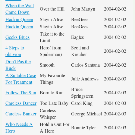
When the Wall
Over the Hill
John Martyn
2004-02-02
Came Down
Hackin Queen
Stayin Alive
BeeGees
2004-02-02
Hackin Queen
Stayin Alive
BeeGees
2004-02-02
Take it to the
Geeks Blues
Eagles
2004-02-02
Limit
4 Steps to
Hero( from
Scott and
2004-02-02
oblivion
Spiderman)
Kreuher
Don't Pas the
Smooth
Carlos Santana
2004-02-02
Buck
A Suitable Case
My Favourite
Julie Andrews
2004-02-03
For Treatment
Things
Bruce
Follow The Sun
Born to Run
2004-02-03
Springsteen
Careless Dancer
Too Late Baby
Carol King
2004-02-03
Careless
Careless Banker
George Michael
2004-02-03
Whisper
Who Needs A
Holdin Out For
Bonnie Tyler
2004-02-03
Hero
A Hero