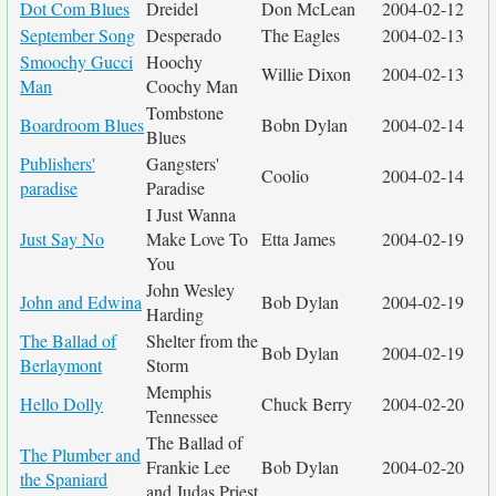
Dot Com Blues
Dreidel
Don McLean
2004-02-12
September Song
Desperado
The Eagles
2004-02-13
Smoochy Gucci
Hoochy
Willie Dixon
2004-02-13
Man
Coochy Man
Tombstone
Boardroom Blues
Bobn Dylan
2004-02-14
Blues
Publishers'
Gangsters'
Coolio
2004-02-14
paradise
Paradise
I Just Wanna
Just Say No
Make Love To
Etta James
2004-02-19
You
John Wesley
John and Edwina
Bob Dylan
2004-02-19
Harding
The Ballad of
Shelter from the
Bob Dylan
2004-02-19
Berlaymont
Storm
Memphis
Hello Dolly
Chuck Berry
2004-02-20
Tennessee
The Ballad of
The Plumber and
Frankie Lee
Bob Dylan
2004-02-20
the Spaniard
and Judas Priest