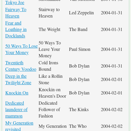
Tokyo Joe
Fairway To
Stairway to
Led Zeppelin
2004-01-31
Heaven
Heaven
Fear and
Loathing in
The Weight
The Band
2004-01-31
Docklands
50 Ways To
50 Ways To Lose
Leave Your
Paul Simon
2004-01-31
Your Money
Money
Twentieth
Cold Irons
Bob Dylan
2004-01-31
Century Voodoo
Bound
Deep in the
Like a Rollin
Bob Dylan
2004-02-01
Twilight Zone
Stone
Knockin on
Knockin On
Bob Dylan
2004-02-01
Heaven's Door
Dedicated
Dedicated
launderer of
Follower of
The Kinks
2004-02-02
mammon
Fashion
My Generation
My Generation
The Who
2004-02-02
revisited