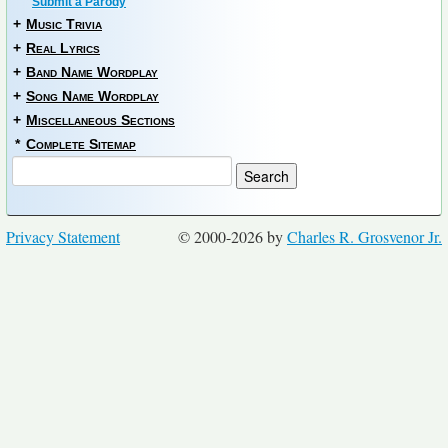
Submit a Parody
+
Music Trivia
+
Real Lyrics
+
Band Name Wordplay
+
Song Name Wordplay
+
Miscellaneous Sections
*
Complete Sitemap
Privacy Statement
© 2000-2026 by
Charles R. Grosvenor Jr.