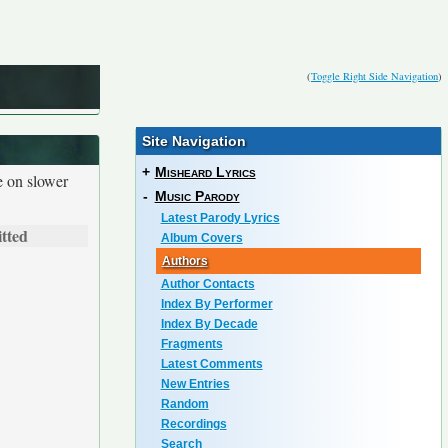
(
Toggle Right Side Navigation
)
Site Navigation
+
Misheard Lyrics
e on slower
-
Music Parody
Latest Parody Lyrics
tted
Album Covers
Authors
Author Contacts
Index By Performer
Index By Decade
Fragments
Latest Comments
New Entries
Random
Recordings
Search