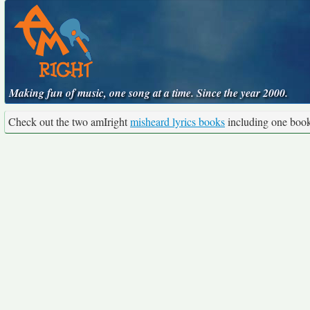
Making fun of music, one song at a time. Since the year 2000.
Check out the two amIright
misheard lyrics books
including one boo