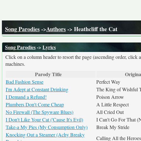
Song Parodies
->
Authors
-> Heathcliff the Cat
Song Parodies
->
Lyrics
Click on a column header to resort the page (ascending order, click 
machines.
Parody Title
Origina
Bad Fashion Sense
Perfect Way
I'm Adept at Constant Drinking
The King of Wishful 
I Demand a Refund!
Poison Arrow
Plumbers Don't Come Cheap
A Little Respect
No Firewall (The Spyware Blues)
All Cried Out
I Don't Like Your Cat ('Cause It's Evil)
I Can't Go For That 
Take-a My Pies (My Consumption Only)
Break My Stride
Knocking Out a Steamer (Achy Breaky
Calling All the Heroes