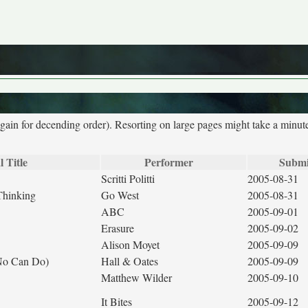
again for decending order). Resorting on large pages might take a minut
l Title
Performer
Submi
Scritti Politti
2005-08-31
Thinking
Go West
2005-08-31
ABC
2005-09-01
Erasure
2005-09-02
Alison Moyet
2005-09-09
(No Can Do)
Hall & Oates
2005-09-09
Matthew Wilder
2005-09-10
It Bites
2005-09-12