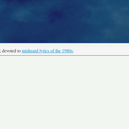
k devoted to
misheard lyrics of the 1980s
.