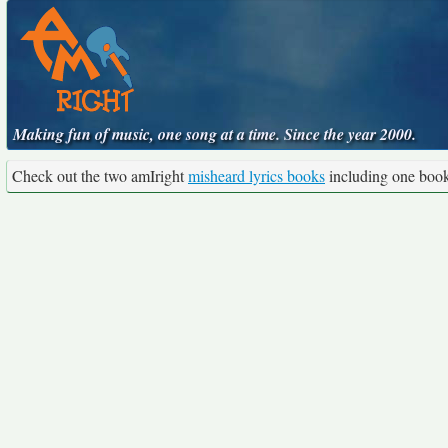
Making fun of music, one song at a time. Since the year 2000.
Check out the two amIright
misheard lyrics books
including one boo