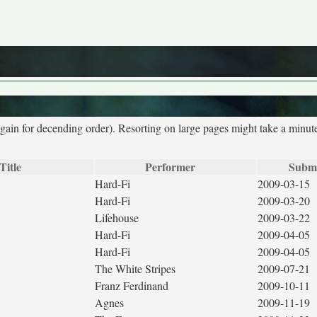
again for decending order). Resorting on large pages might take a minut
Title
Performer
Submi
Hard-Fi
2009-03-15
Hard-Fi
2009-03-20
Lifehouse
2009-03-22
Hard-Fi
2009-04-05
Hard-Fi
2009-04-05
The White Stripes
2009-07-21
Franz Ferdinand
2009-10-11
Agnes
2009-11-19