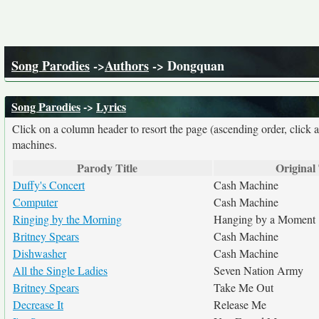
Song Parodies
->
Authors
-> Dongquan
Song Parodies
->
Lyrics
Click on a column header to resort the page (ascending order, click 
machines.
Parody Title
Original 
Duffy's Concert
Cash Machine
Computer
Cash Machine
Ringing by the Morning
Hanging by a Moment
Britney Spears
Cash Machine
Dishwasher
Cash Machine
All the Single Ladies
Seven Nation Army
Britney Spears
Take Me Out
Decrease It
Release Me