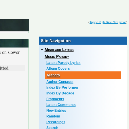
(
Toggle Right Side Navigation
)
Site Navigation
+
Misheard Lyrics
e on slower
-
Music Parody
Latest Parody Lyrics
tted
Album Covers
Authors
Author Contacts
Index By Performer
Index By Decade
Fragments
Latest Comments
New Entries
Random
Recordings
Search