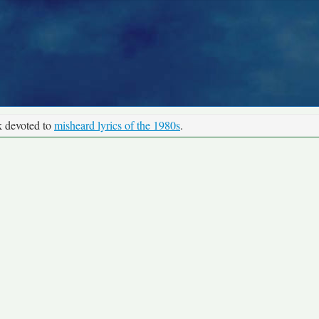
k devoted to
misheard lyrics of the 1980s
.