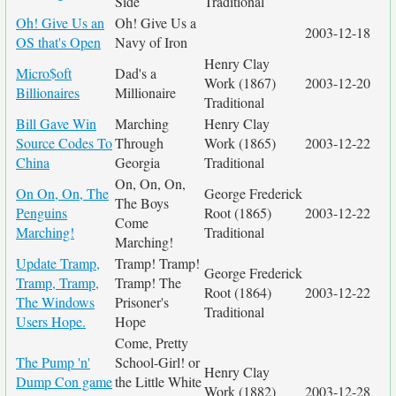
Side
Traditional
Oh! Give Us an
Oh! Give Us a
2003-12-18
OS that's Open
Navy of Iron
Henry Clay
Micro$oft
Dad's a
Work (1867)
2003-12-20
Billionaires
Millionaire
Traditional
Bill Gave Win
Marching
Henry Clay
Source Codes To
Through
Work (1865)
2003-12-22
China
Georgia
Traditional
On, On, On,
On On, On, The
George Frederick
The Boys
Penguins
Root (1865)
2003-12-22
Come
Marching!
Traditional
Marching!
Update Tramp,
Tramp! Tramp!
George Frederick
Tramp, Tramp,
Tramp! The
Root (1864)
2003-12-22
The Windows
Prisoner's
Traditional
Users Hope.
Hope
Come, Pretty
The Pump 'n'
School-Girl! or
Henry Clay
Dump Con game
the Little White
Work (1882)
2003-12-28