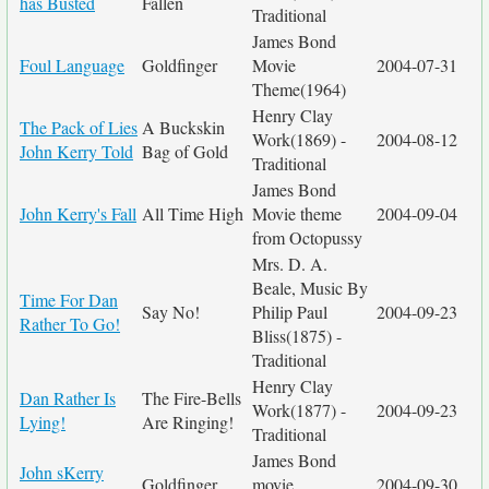
has Busted
Fallen
Traditional
James Bond
Foul Language
Goldfinger
Movie
2004-07-31
Theme(1964)
Henry Clay
The Pack of Lies
A Buckskin
Work(1869) -
2004-08-12
John Kerry Told
Bag of Gold
Traditional
James Bond
John Kerry's Fall
All Time High
Movie theme
2004-09-04
from Octopussy
Mrs. D. A.
Beale, Music By
Time For Dan
Say No!
Philip Paul
2004-09-23
Rather To Go!
Bliss(1875) -
Traditional
Henry Clay
Dan Rather Is
The Fire-Bells
Work(1877) -
2004-09-23
Lying!
Are Ringing!
Traditional
James Bond
John sKerry
Goldfinger
movie
2004-09-30