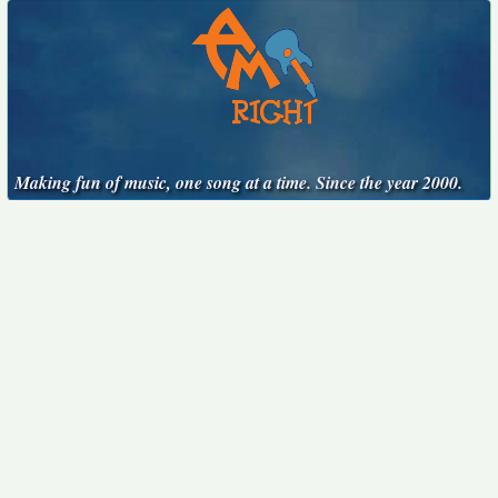
Making fun of music, one song at a time. Since the year 2000.