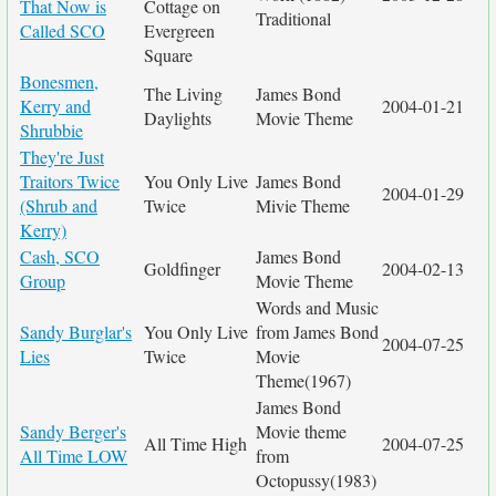
That Now is
Cottage on
Traditional
Called SCO
Evergreen
Square
Bonesmen,
The Living
James Bond
Kerry and
2004-01-21
Daylights
Movie Theme
Shrubbie
They're Just
Traitors Twice
You Only Live
James Bond
2004-01-29
(Shrub and
Twice
Mivie Theme
Kerry)
Cash, SCO
James Bond
Goldfinger
2004-02-13
Group
Movie Theme
Words and Music
Sandy Burglar's
You Only Live
from James Bond
2004-07-25
Lies
Twice
Movie
Theme(1967)
James Bond
Sandy Berger's
Movie theme
All Time High
2004-07-25
All Time LOW
from
Octopussy(1983)