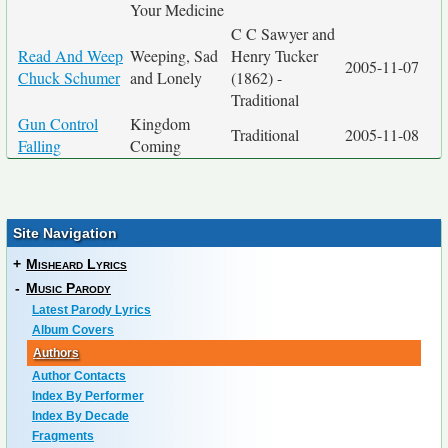
Your Medicine
C C Sawyer and
Read And Weep
Weeping, Sad
Henry Tucker
2005-11-07
Chuck Schumer
and Lonely
(1862) -
Traditional
Gun Control
Kingdom
Traditional
2005-11-08
Falling
Coming
Site Navigation
+
Misheard Lyrics
-
Music Parody
Latest Parody Lyrics
Album Covers
Authors
Author Contacts
Index By Performer
Index By Decade
Fragments