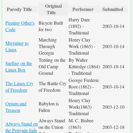
Original
Parody Title
Performer
Submitted
Title
Harry Dare
Pirating Other's
Bicycle Built
(1892) -
2003-10-14
Code
for two
Traditional
Marching
Henry Clay
Migrating to
Through
Work (1865) -
2003-10-14
Linux
Georgia
Traditional
Tenting on the
By Walter
Surfing on the
Old Camp
Kittredge (1864)
2003-10-14
Linux Box
Ground
- Traditional
George Frederic
The Linux Cry
The Battle Cry
Root (1862) -
2003-10-14
of Freedom
of Freedom
Traditional
Henry Clay
Opium and
Babylon is
Work(1863)
2003-12-10
Treason
Fallen
Traditional
Always Stand
M. C. Bisbee
Always Stand on
on the Union
(1863)
2003-12-18
the Penguin Side