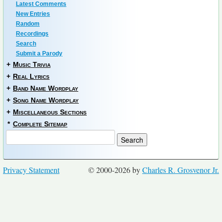
Latest Comments
New Entries
Random
Recordings
Search
Submit a Parody
+
Music Trivia
+
Real Lyrics
+
Band Name Wordplay
+
Song Name Wordplay
+
Miscellaneous Sections
*
Complete Sitemap
Privacy Statement
© 2000-2026 by
Charles R. Grosvenor Jr.