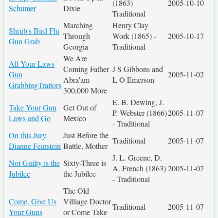
(1863)
2005-10-10
Schumer
Dixie
Traditional
Marching
Henry Clay
Shrub's Bird Flu
Through
Work (1865) -
2005-10-17
Gun Grab
Georgia
Traditional
We Are
All Your Laws
Coming Father
J S Gibbons and
Gun
2005-11-02
Abra'am
L O Emerson
GrabbingTraitors
300,000 More
E. B. Dewing, J.
Take Your Gun
Get Out of
P. Webster (1866)
2005-11-07
Laws and Go
Mexico
- Traditional
On this Jury,
Just Before the
Traditional
2005-11-07
Dianne Feinstein
Battle, Mother
J. L. Greene, D.
Not Guilty is the
Sixty-Three is
A. French (1863)
2005-11-07
Jubilee
the Jubilee
- Traditional
The Old
Come, Give Us
Villiage Doctor
Traditional
2005-11-07
Your Guns
or Come Take