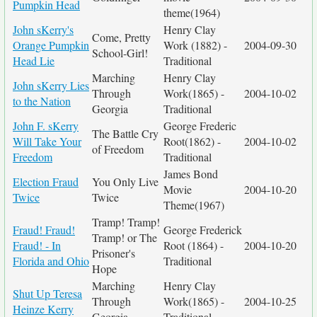
Pumpkin Head
theme(1964)
John sKerry's
Henry Clay
Come, Pretty
Orange Pumpkin
Work (1882) -
2004-09-30
School-Girl!
Head Lie
Traditional
Marching
Henry Clay
John sKerry Lies
Through
Work(1865) -
2004-10-02
to the Nation
Georgia
Traditional
John F. sKerry
George Frederic
The Battle Cry
Will Take Your
Root(1862) -
2004-10-02
of Freedom
Freedom
Traditional
James Bond
Election Fraud
You Only Live
Movie
2004-10-20
Twice
Twice
Theme(1967)
Tramp! Tramp!
Fraud! Fraud!
George Frederick
Tramp! or The
Fraud! - In
Root (1864) -
2004-10-20
Prisoner's
Florida and Ohio
Traditional
Hope
Marching
Henry Clay
Shut Up Teresa
Through
Work(1865) -
2004-10-25
Heinze Kerry
Georgia
Traditional