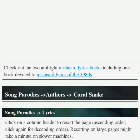
Check out the two amIright
misheard lyrics books
including one
book devoted to
misheard lyrics of the 1980s
.
Song Parodies
->
Authors
-> Coral Snake
Song Parodies
->
Lyrics
Click on a column header to resort the page (ascending order,
click again for decending order). Resorting on large pages might
take a minute on slower machines.