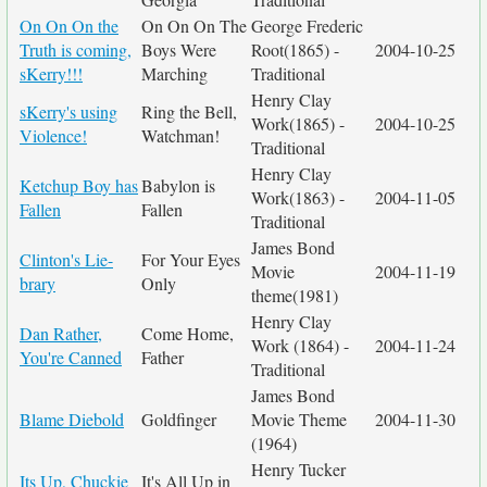
On On On the
On On On The
George Frederic
Truth is coming,
Boys Were
Root(1865) -
2004-10-25
sKerry!!!
Marching
Traditional
Henry Clay
sKerry's using
Ring the Bell,
Work(1865) -
2004-10-25
Violence!
Watchman!
Traditional
Henry Clay
Ketchup Boy has
Babylon is
Work(1863) -
2004-11-05
Fallen
Fallen
Traditional
James Bond
Clinton's Lie-
For Your Eyes
Movie
2004-11-19
brary
Only
theme(1981)
Henry Clay
Dan Rather,
Come Home,
Work (1864) -
2004-11-24
You're Canned
Father
Traditional
James Bond
Blame Diebold
Goldfinger
Movie Theme
2004-11-30
(1964)
Henry Tucker
Its Up, Chuckie
It's All Up in