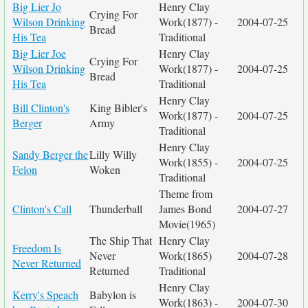
Big Lier Jo
Henry Clay
Crying For
Wilson Drinking
Work(1877) -
2004-07-25
Bread
His Tea
Traditional
Big Lier Joe
Henry Clay
Crying For
Wilson Drinking
Work(1877) -
2004-07-25
Bread
His Tea
Traditional
Henry Clay
Bill Clinton's
King Bibler's
Work(1877) -
2004-07-25
Berger
Army
Traditional
Henry Clay
Sandy Berger the
Lilly Willy
Work(1855) -
2004-07-25
Felon
Woken
Traditional
Theme from
Clinton's Call
Thunderball
James Bond
2004-07-27
Movie(1965)
The Ship That
Henry Clay
Freedom Is
Never
Work(1865)
2004-07-28
Never Returned
Returned
Traditional
Henry Clay
Kerry's Speach
Babylon is
Work(1863) -
2004-07-30