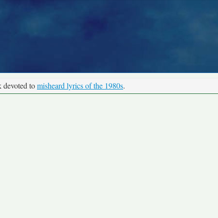
k devoted to
misheard lyrics of the 1980s
.