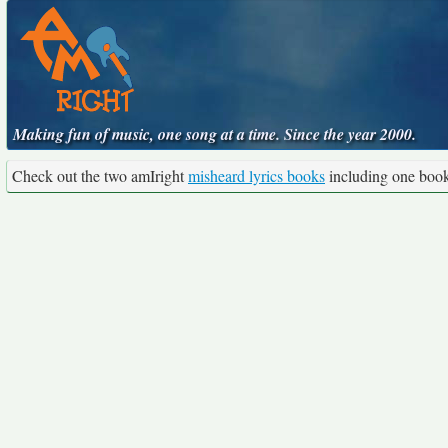
Making fun of music, one song at a time. Since the year 2000.
Check out the two amIright
misheard lyrics books
including one boo