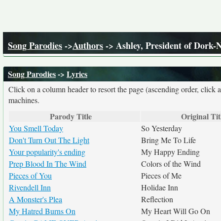
Song Parodies
->
Authors
-> Ashley, President of Dork-
Song Parodies
->
Lyrics
Click on a column header to resort the page (ascending order, click 
machines.
Parody Title
Original Tit
You Smell Today
So Yesterday
Don't Turn Out The Light
Bring Me To Life
Your popularity's ending
My Happy Ending
Prep Blood In The Wind
Colors of the Wind
Pieces of You
Pieces of Me
Rivendell Inn
Holidae Inn
A Monster's Plea
Reflection
My Hatred Burns On
My Heart Will Go On