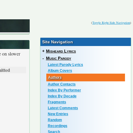
(
Toggle Right Side Navigation
)
Site Navigation
+
Misheard Lyrics
e on slower
-
Music Parody
Latest Parody Lyrics
itted
Album Covers
Authors
Author Contacts
Index By Performer
Index By Decade
Fragments
Latest Comments
New Entries
Random
Recordings
Search