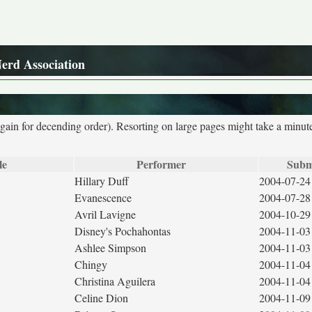
Nerd Association
again for decending order). Resorting on large pages might take a minut
le
Performer
Subm
Hillary Duff
2004-07-24
Evanescence
2004-07-28
Avril Lavigne
2004-10-29
Disney's Pochahontas
2004-11-03
Ashlee Simpson
2004-11-03
Chingy
2004-11-04
Christina Aguilera
2004-11-04
Celine Dion
2004-11-09