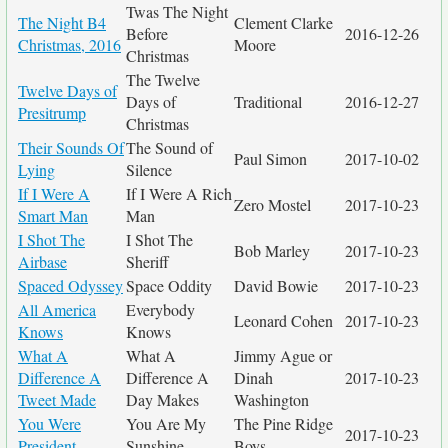
Twas The Night
The Night B4
Clement Clarke
Before
2016-12-26
Christmas, 2016
Moore
Christmas
The Twelve
Twelve Days of
Days of
Traditional
2016-12-27
Presitrump
Christmas
Their Sounds Of
The Sound of
Paul Simon
2017-10-02
Lying
Silence
If I Were A
If I Were A Rich
Zero Mostel
2017-10-23
Smart Man
Man
I Shot The
I Shot The
Bob Marley
2017-10-23
Airbase
Sheriff
Spaced Odyssey
Space Oddity
David Bowie
2017-10-23
All America
Everybody
Leonard Cohen
2017-10-23
Knows
Knows
What A
What A
Jimmy Ague or
Difference A
Difference A
Dinah
2017-10-23
Tweet Made
Day Makes
Washington
You Were
You Are My
The Pine Ridge
2017-10-23
President
Sunshine
Boys