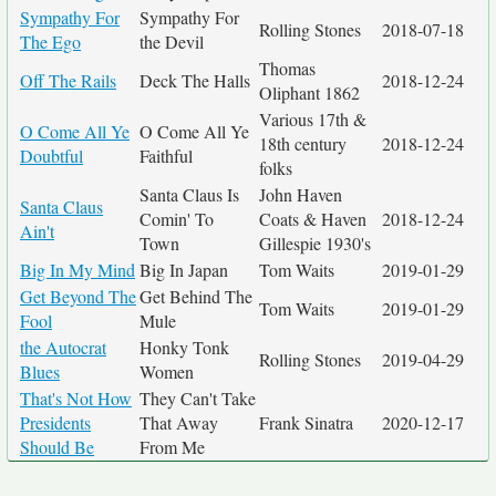
Sympathy For
Sympathy For
Rolling Stones
2018-07-18
The Ego
the Devil
Thomas
Off The Rails
Deck The Halls
2018-12-24
Oliphant 1862
Various 17th &
O Come All Ye
O Come All Ye
18th century
2018-12-24
Doubtful
Faithful
folks
Santa Claus Is
John Haven
Santa Claus
Comin' To
Coats & Haven
2018-12-24
Ain't
Town
Gillespie 1930's
Big In My Mind
Big In Japan
Tom Waits
2019-01-29
Get Beyond The
Get Behind The
Tom Waits
2019-01-29
Fool
Mule
the Autocrat
Honky Tonk
Rolling Stones
2019-04-29
Blues
Women
That's Not How
They Can't Take
Presidents
That Away
Frank Sinatra
2020-12-17
Should Be
From Me