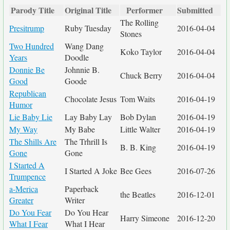
Parody Title
Original Title
Performer
Submitted
The Rolling
Presitrump
Ruby Tuesday
2016-04-04
Stones
Two Hundred
Wang Dang
Koko Taylor
2016-04-04
Years
Doodle
Donnie Be
Johnnie B.
Chuck Berry
2016-04-04
Good
Goode
Republican
Chocolate Jesus
Tom Waits
2016-04-19
Humor
Lie Baby Lie
Lay Baby Lay
Bob Dylan
2016-04-19
My Way
My Babe
Little Walter
2016-04-19
The Shills Are
The Trhrill Is
B. B. King
2016-04-19
Gone
Gone
I Started A
I Started A Joke
Bee Gees
2016-07-26
Trumpence
a-Merica
Paperback
the Beatles
2016-12-01
Greater
Writer
Do You Fear
Do You Hear
Harry Simeone
2016-12-20
What I Fear
What I Hear