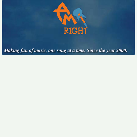
Making fun of music, one song at a time. Since the year 2000.