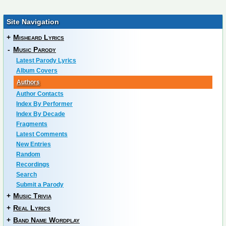
Site Navigation
+
Misheard Lyrics
-
Music Parody
Latest Parody Lyrics
Album Covers
Authors
Author Contacts
Index By Performer
Index By Decade
Fragments
Latest Comments
New Entries
Random
Recordings
Search
Submit a Parody
+
Music Trivia
+
Real Lyrics
+
Band Name Wordplay