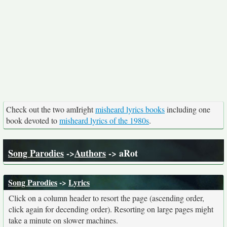
Check out the two amIright
misheard lyrics books
including one
book devoted to
misheard lyrics of the 1980s
.
Song Parodies
->
Authors
-> aRot
Song Parodies
->
Lyrics
Click on a column header to resort the page (ascending order,
click again for decending order). Resorting on large pages might
take a minute on slower machines.