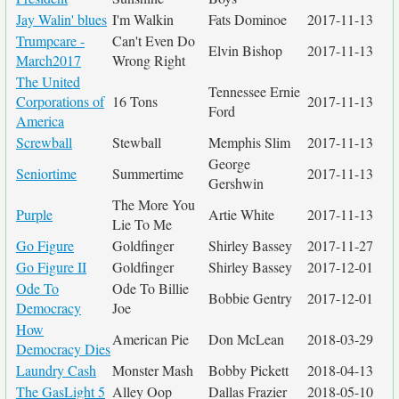
Jay Walin' blues
I'm Walkin
Fats Dominoe
2017-11-13
Trumpcare -
Can't Even Do
Elvin Bishop
2017-11-13
March2017
Wrong Right
The United
Tennessee Ernie
Corporations of
16 Tons
2017-11-13
Ford
America
Screwball
Stewball
Memphis Slim
2017-11-13
George
Seniortime
Summertime
2017-11-13
Gershwin
The More You
Purple
Artie White
2017-11-13
Lie To Me
Go Figure
Goldfinger
Shirley Bassey
2017-11-27
Go Figure II
Goldfinger
Shirley Bassey
2017-12-01
Ode To
Ode To Billie
Bobbie Gentry
2017-12-01
Democracy
Joe
How
American Pie
Don McLean
2018-03-29
Democracy Dies
Laundry Cash
Monster Mash
Bobby Pickett
2018-04-13
The GasLight 5
Alley Oop
Dallas Frazier
2018-05-10