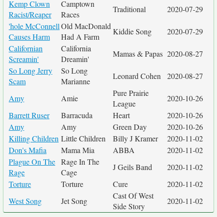
Kemp Clown
Camptown
Traditional
2020-07-29
Racist/Reaper
Races
'hole McConnell
Old MacDonald
Kiddie Song
2020-07-29
Causes Harm
Had A Farm
Californian
California
Mamas & Papas
2020-08-27
Screamin'
Dreamin'
So Long Jerry
So Long
Leonard Cohen
2020-08-27
Scam
Marianne
Pure Prairie
Amy
Amie
2020-10-26
League
Barrett Ruser
Barracuda
Heart
2020-10-26
Amy
Amy
Green Day
2020-10-26
Killing Children
Little Children
Billy J Kramer
2020-11-02
Don's Mafia
Mama Mia
ABBA
2020-11-02
Plague On The
Rage In The
J Geils Band
2020-11-02
Rage
Cage
Torture
Torture
Cure
2020-11-02
Cast Of West
West Song
Jet Song
2020-11-02
Side Story