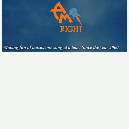
Making fun of music, one song at a time. Since the year 2000.