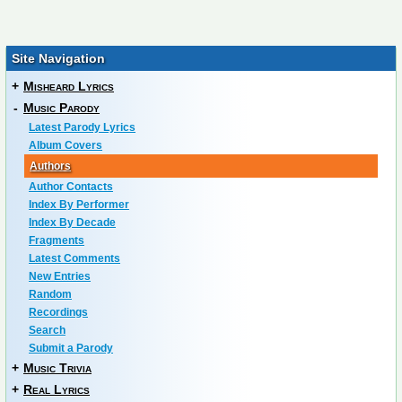
Site Navigation
+
Misheard Lyrics
-
Music Parody
Latest Parody Lyrics
Album Covers
Authors
Author Contacts
Index By Performer
Index By Decade
Fragments
Latest Comments
New Entries
Random
Recordings
Search
Submit a Parody
+
Music Trivia
+
Real Lyrics