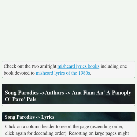
Check out the two amIright
misheard lyrics books
including one
book devoted to
misheard lyrics of the 1980s
.
Song Parodies
->
Authors
-> Ana Fana An' A Panoply
O' Paro' Pals
Song Parodies
->
Lyrics
Click on a column header to resort the page (ascending order,
click again for decending order). Resorting on large pages might