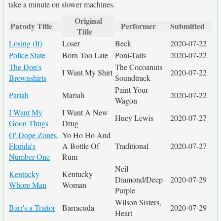
take a minute on slower machines.
Original
Parody Title
Performer
Submitted
Title
Losing (It)
Loser
Beck
2020-07-22
Police State
Born Too Late
Poni-Tails
2020-07-22
The Don's
The Cocoanuts
I Want My Shirt
2020-07-22
Brownshirts
Soundtrack
Paint Your
Pariah
Mariah
2020-07-22
Wagon
I Want My
I Want A New
Huey Lewis
2020-07-27
Goon Thugs
Drug
O' Dope Zones,
Yo Ho Ho And
Florida's
A Bottle Of
Traditional
2020-07-27
Number One
Rum
Neil
Kentucky
Kentucky
Diamond/Deep
2020-07-29
Whore Man
Woman
Purple
Wilson Sisters,
Barr's a Traitor
Barracuda
2020-07-29
Heart