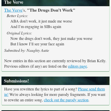
The Verve
"The Drugs Don’t Work"
The Verve
's,
Better Lyrics:
ABA don’t work, it just made me worse
And I’m engaging in SIBs again
Original Lyrics:
Now the drugs don’t work, they just make you worse
But I know I’ll see your face again
Submitted by: Naughty Autie
New entries in this section are currently reviewed by Brian Kelly.
Previous editors (if any) are listed on the
editors page
.
Submissions!
Have you rewritten the lyrics to part of a song?
Please send them
in!
We're always looking for more parody fragments. If you want
to rewrite an entire song,
check out the parody section
.