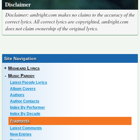
Disclaimer
Disclaimer: amIright.com makes no claims to the accuracy of the
correct lyrics. All correct lyrics are copyrighted, amIright.com
does not claim ownership of the original lyrics.
Site Navigation
+
Misheard Lyrics
-
Music Parody
Latest Parody Lyrics
Album Covers
Authors
Author Contacts
Index By Performer
Index By Decade
Fragments
Latest Comments
New Entries