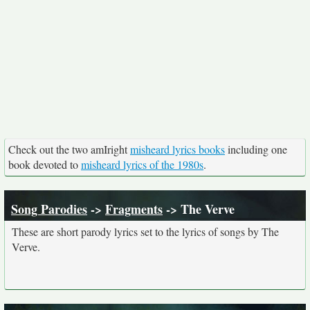
Check out the two amIright
misheard lyrics books
including one
book devoted to
misheard lyrics of the 1980s
.
Song Parodies
->
Fragments
-> The Verve
These are short parody lyrics set to the lyrics of songs by The
Verve.