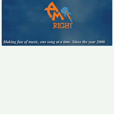
Making fun of music, one song at a time. Since the year 2000.