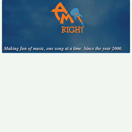
Making fun of music, one song at a time. Since the year 2000.