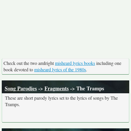
Check out the two amIright
misheard lyrics books
including one
book devoted to
misheard lyrics of the 1980s
.
Song Parodies
->
Fragments
-> The Tramps
These are short parody lyrics set to the lyrics of songs by The
Tramps.