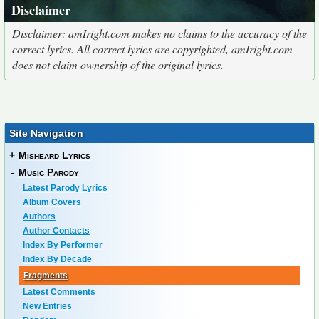
Disclaimer
Disclaimer: amIright.com makes no claims to the accuracy of the
correct lyrics. All correct lyrics are copyrighted, amIright.com
does not claim ownership of the original lyrics.
Site Navigation
+
Misheard Lyrics
-
Music Parody
Latest Parody Lyrics
Album Covers
Authors
Author Contacts
Index By Performer
Index By Decade
Fragments
Latest Comments
New Entries