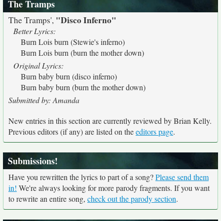
The Tramps
"Disco Inferno"
The Tramps',
Better Lyrics:
Burn Lois burn (Stewie's inferno)
Burn Lois burn (burn the mother down)
Original Lyrics:
Burn baby burn (disco inferno)
Burn baby burn (burn the mother down)
Submitted by: Amanda
New entries in this section are currently reviewed by Brian Kelly.
Previous editors (if any) are listed on the
editors page
.
Submissions!
Have you rewritten the lyrics to part of a song?
Please send them
in!
We're always looking for more parody fragments. If you want
to rewrite an entire song,
check out the parody section
.