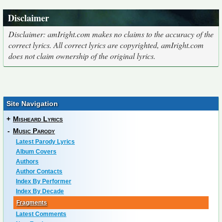
Disclaimer
Disclaimer: amIright.com makes no claims to the accuracy of the
correct lyrics. All correct lyrics are copyrighted, amIright.com
does not claim ownership of the original lyrics.
Site Navigation
+
Misheard Lyrics
-
Music Parody
Latest Parody Lyrics
Album Covers
Authors
Author Contacts
Index By Performer
Index By Decade
Fragments
Latest Comments