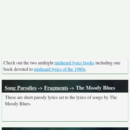
Check out the two amIright
misheard lyrics books
including one
book devoted to
misheard lyrics of the 1980s
.
Song Parodies
->
Fragments
-> The Moody Blues
These are short parody lyrics set to the lyrics of songs by The
Moody Blues.