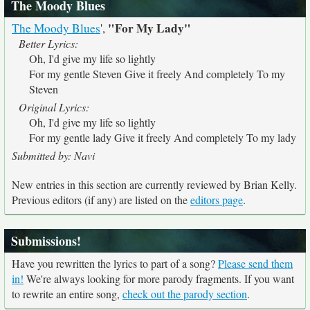
The Moody Blues
"For My Lady"
The Moody Blues
',
Better Lyrics:
Oh, I'd give my life so lightly
For my gentle Steven Give it freely And completely To my
Steven
Original Lyrics:
Oh, I'd give my life so lightly
For my gentle lady Give it freely And completely To my lady
Submitted by: Navi
New entries in this section are currently reviewed by Brian Kelly.
Previous editors (if any) are listed on the
editors page
.
Submissions!
Have you rewritten the lyrics to part of a song?
Please send them
in!
We're always looking for more parody fragments. If you want
to rewrite an entire song,
check out the parody section
.