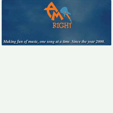
Making fun of music, one song at a time. Since the year 2000.