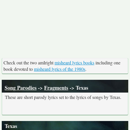
Check out the two amIright
misheard lyrics books
including one
book devoted to
misheard lyrics of the 1980s
.
Song Parodies
->
Fragments
-> Texas
These are short parody lyrics set to the lyrics of songs by Texas.
Texas