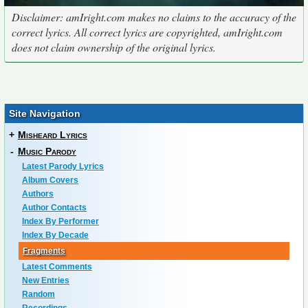
Disclaimer: amIright.com makes no claims to the accuracy of the
correct lyrics. All correct lyrics are copyrighted, amIright.com
does not claim ownership of the original lyrics.
Site Navigation
+
Misheard Lyrics
-
Music Parody
Latest Parody Lyrics
Album Covers
Authors
Author Contacts
Index By Performer
Index By Decade
Fragments
Latest Comments
New Entries
Random