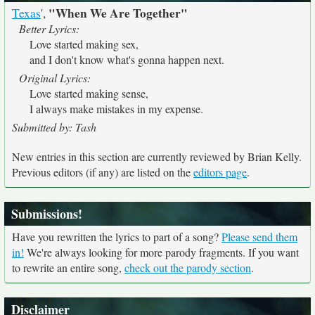
"When We Are Together"
Texas
',
Better Lyrics:
Love started making sex,
and I don't know what's gonna happen next.
Original Lyrics:
Love started making sense,
I always make mistakes in my expense.
Submitted by: Tash
New entries in this section are currently reviewed by Brian Kelly.
Previous editors (if any) are listed on the
editors page
.
Submissions!
Have you rewritten the lyrics to part of a song?
Please send them
in!
We're always looking for more parody fragments. If you want
to rewrite an entire song,
check out the parody section
.
Disclaimer