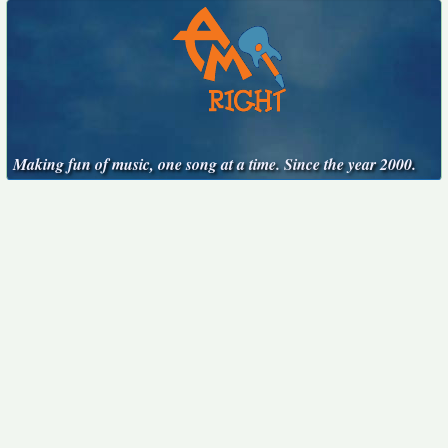
Making fun of music, one song at a time. Since the year 2000.