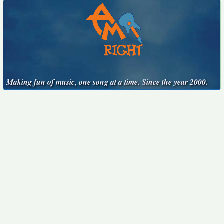
Making fun of music, one song at a time. Since the year 2000.