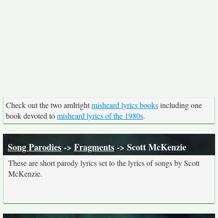
Check out the two amIright
misheard lyrics books
including one
book devoted to
misheard lyrics of the 1980s
.
Song Parodies
->
Fragments
-> Scott McKenzie
These are short parody lyrics set to the lyrics of songs by Scott
McKenzie.