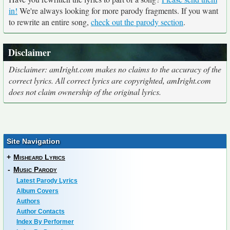
in!
We're always looking for more parody fragments. If you want
to rewrite an entire song,
check out the parody section
.
Disclaimer
Disclaimer: amIright.com makes no claims to the accuracy of the
correct lyrics. All correct lyrics are copyrighted, amIright.com
does not claim ownership of the original lyrics.
Site Navigation
+
Misheard Lyrics
-
Music Parody
Latest Parody Lyrics
Album Covers
Authors
Author Contacts
Index By Performer