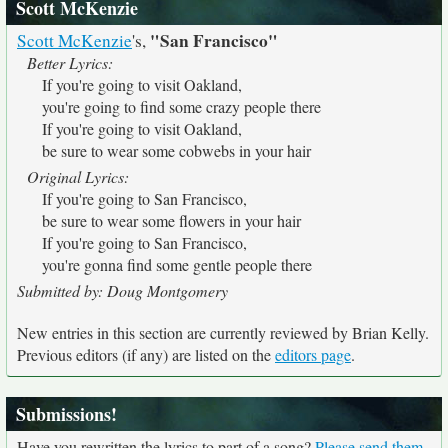
Scott McKenzie
"San Francisco"
Scott McKenzie
's,
Better Lyrics:
If you're going to visit Oakland,
you're going to find some crazy people there
If you're going to visit Oakland,
be sure to wear some cobwebs in your hair
Original Lyrics:
If you're going to San Francisco,
be sure to wear some flowers in your hair
If you're going to San Francisco,
you're gonna find some gentle people there
Submitted by: Doug Montgomery
New entries in this section are currently reviewed by Brian Kelly.
Previous editors (if any) are listed on the
editors page
.
Submissions!
Have you rewritten the lyrics to part of a song?
Please send them