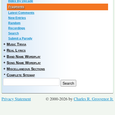
Index By Decade
Fragments
Latest Comments
New Entries
Random
Recordings
Search
Submit a Parody
+
Music Trivia
+
Real Lyrics
+
Band Name Wordplay
+
Song Name Wordplay
+
Miscellaneous Sections
*
Complete Sitemap
Privacy Statement
© 2000-2026 by
Charles R. Grosvenor Jr.