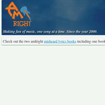
Making fun of music, one song at a time. Since the year 2000.
Check out the two amIright
misheard lyrics books
including one boo