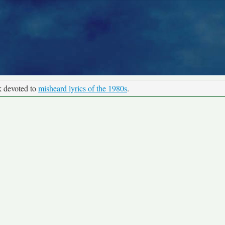
k devoted to
misheard lyrics of the 1980s
.