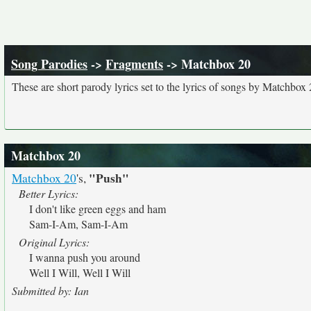
Song Parodies
->
Fragments
-> Matchbox 20
These are short parody lyrics set to the lyrics of songs by Matchbox 
Matchbox 20
"Push"
Matchbox 20
's,
Better Lyrics:
I don't like green eggs and ham
Sam-I-Am, Sam-I-Am
Original Lyrics:
I wanna push you around
Well I Will, Well I Will
Submitted by: Ian