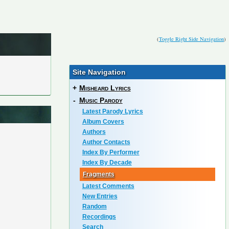
(
Toggle Right Side Navigation
)
Site Navigation
+
Misheard Lyrics
-
Music Parody
Latest Parody Lyrics
Album Covers
Authors
Author Contacts
Index By Performer
Index By Decade
Fragments
Latest Comments
New Entries
Random
Recordings
Search