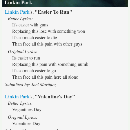
Linkin Park
"Easier To Run"
Linkin Park
's,
Better Lyrics:
It's easier with guns
Replacing this lose with something won
It's so much easier to die
Than face all this pain with other guys
Original Lyrics:
Its easier to run
Replacing this pain with something numb
It's so much easier to go
Than face all this pain here all alone
Submitted by: Joel Martinez
"Valentine's Day"
Linkin Park
's,
Better Lyrics:
Vegantines Day
Original Lyrics:
Valentines Day