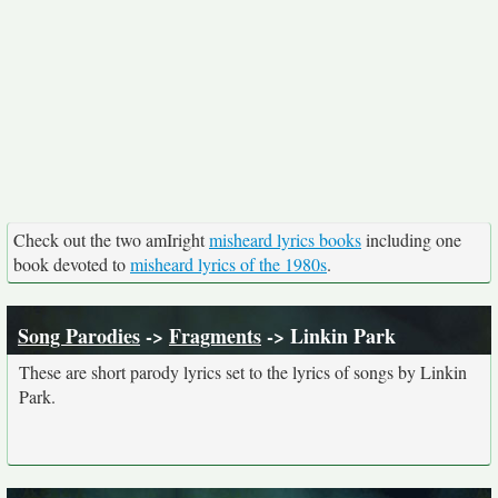
Check out the two amIright
misheard lyrics books
including one
book devoted to
misheard lyrics of the 1980s
.
Song Parodies
->
Fragments
-> Linkin Park
These are short parody lyrics set to the lyrics of songs by Linkin
Park.