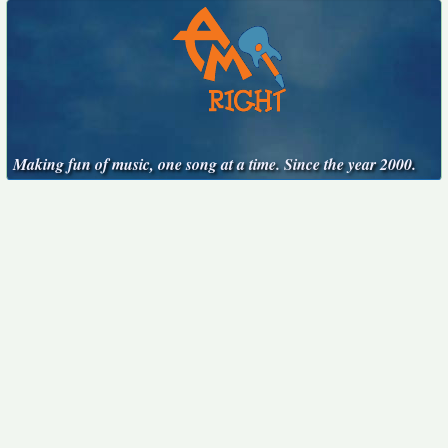
Making fun of music, one song at a time. Since the year 2000.