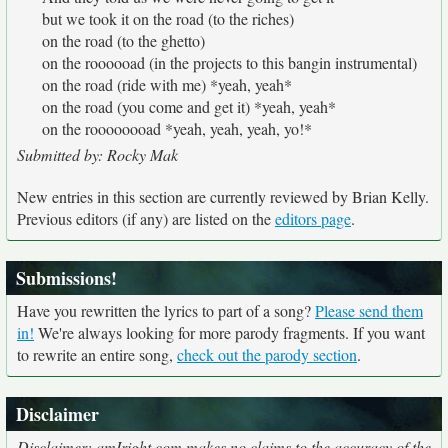
but we took it on the road (to the riches)
on the road (to the ghetto)
on the roooooad (in the projects to this bangin instrumental)
on the road (ride with me) *yeah, yeah*
on the road (you come and get it) *yeah, yeah*
on the roooooooad *yeah, yeah, yeah, yo!*
Submitted by: Rocky Mak
New entries in this section are currently reviewed by Brian Kelly.
Previous editors (if any) are listed on the
editors page
.
Submissions!
Have you rewritten the lyrics to part of a song?
Please send them
in!
We're always looking for more parody fragments. If you want
to rewrite an entire song,
check out the parody section
.
Disclaimer
Disclaimer: amIright.com makes no claims to the accuracy of the