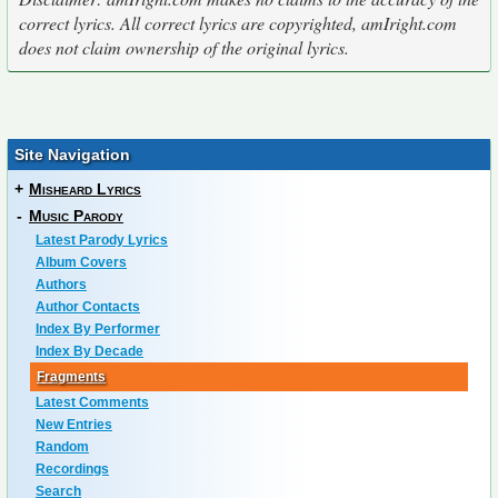
correct lyrics. All correct lyrics are copyrighted, amIright.com
does not claim ownership of the original lyrics.
Site Navigation
+
Misheard Lyrics
-
Music Parody
Latest Parody Lyrics
Album Covers
Authors
Author Contacts
Index By Performer
Index By Decade
Fragments
Latest Comments
New Entries
Random
Recordings
Search