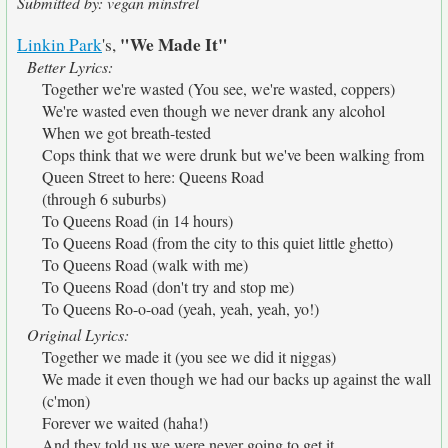
Submitted by: vegan minstrel
"We Made It"
Linkin Park
's,
Better Lyrics:
Together we're wasted (You see, we're wasted, coppers)
We're wasted even though we never drank any alcohol
When we got breath-tested
Cops think that we were drunk but we've been walking from
Queen Street to here: Queens Road
(through 6 suburbs)
To Queens Road (in 14 hours)
To Queens Road (from the city to this quiet little ghetto)
To Queens Road (walk with me)
To Queens Road (don't try and stop me)
To Queens Ro-o-oad (yeah, yeah, yeah, yo!)
Original Lyrics:
Together we made it (you see we did it niggas)
We made it even though we had our backs up against the wall
(c'mon)
Forever we waited (haha!)
And they told us we were never going to get it