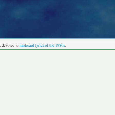
k devoted to
misheard lyrics of the 1980s
.