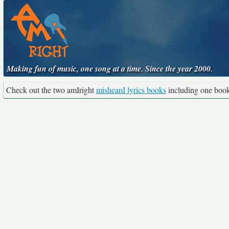
Making fun of music, one song at a time. Since the year 2000.
Check out the two amIright
misheard lyrics books
including one boo