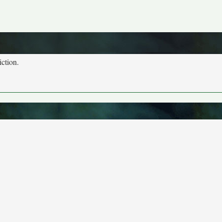
iction.