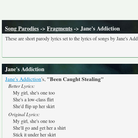
Song Parodies
->
Fragments
-> Jane's Addiction
These are short parody lyrics set to the lyrics of songs by Jane's Add
Jane's Addiction
"Been Caught Stealing"
Jane's Addiction
's,
Better Lyrics:
My girl, she's one too
She's a low-class flirt
She'd flip up her skirt
Original Lyrics:
My girl, she's one too
She'll go and get her a shirt
Stick it under her skirt