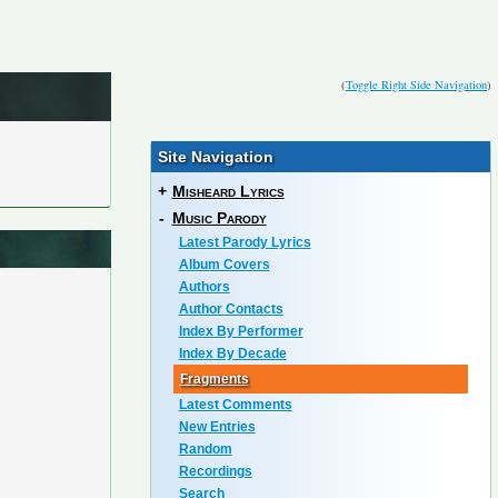
(
Toggle Right Side Navigation
)
Site Navigation
+
Misheard Lyrics
-
Music Parody
Latest Parody Lyrics
Album Covers
Authors
Author Contacts
Index By Performer
Index By Decade
Fragments
Latest Comments
New Entries
Random
Recordings
Search