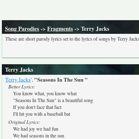
Song Parodies
->
Fragments
-> Terry Jacks
These are short parody lyrics set to the lyrics of songs by Terry Jacks
Terry Jacks
"Seasons In The Sun "
Terry Jacks
',
Better Lyrics:
You know what, you know what
"Seasons In The Sun" is a beautiful song
If you don't face that fact
I'll hit you with a baseball bat
Original Lyrics:
We had joy we had fun
We had seasons in the sun