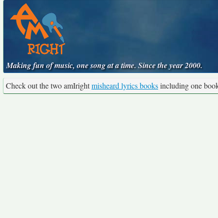
Making fun of music, one song at a time. Since the year 2000.
Check out the two amIright
misheard lyrics books
including one boo