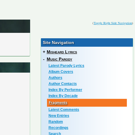
(
Toggle Right Side Navigation
)
Site Navigation
+
Misheard Lyrics
-
Music Parody
Latest Parody Lyrics
Album Covers
Authors
Author Contacts
Index By Performer
Index By Decade
Fragments
Latest Comments
New Entries
Random
Recordings
Search