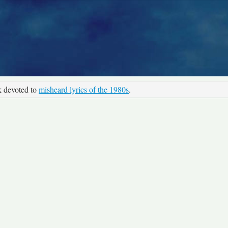
k devoted to
misheard lyrics of the 1980s
.