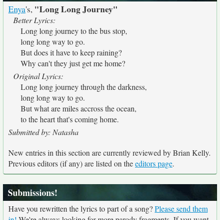
"Long Long Journey"
Enya
's,
Better Lyrics:
Long long journey to the bus stop,
long long way to go.
But does it have to keep raining?
Why can't they just get me home?
Original Lyrics:
Long long journey through the darkness,
long long way to go.
But what are miles accross the ocean,
to the heart that's coming home.
Submitted by: Natasha
New entries in this section are currently reviewed by Brian Kelly.
Previous editors (if any) are listed on the
editors page
.
Submissions!
Have you rewritten the lyrics to part of a song?
Please send them
in!
We're always looking for more parody fragments. If you want