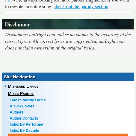
to rewrite an entire song,
check out the parody section
.
Disclaimer
Disclaimer: amIright.com makes no claims to the accuracy of the
correct lyrics. All correct lyrics are copyrighted, amIright.com
does not claim ownership of the original lyrics.
Site Navigation
+
Misheard Lyrics
-
Music Parody
Latest Parody Lyrics
Album Covers
Authors
Author Contacts
Index By Performer
Index By Decade