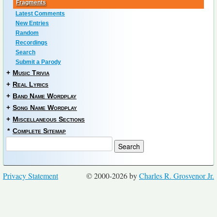
Fragments
Latest Comments
New Entries
Random
Recordings
Search
Submit a Parody
+
Music Trivia
+
Real Lyrics
+
Band Name Wordplay
+
Song Name Wordplay
+
Miscellaneous Sections
*
Complete Sitemap
Privacy Statement
© 2000-2026 by
Charles R. Grosvenor Jr.