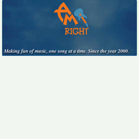
Making fun of music, one song at a time. Since the year 2000.