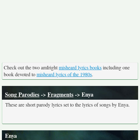
Check out the two amIright
misheard lyrics books
including one
book devoted to
misheard lyrics of the 1980s
.
Song Parodies
->
Fragments
-> Enya
These are short parody lyrics set to the lyrics of songs by Enya.
Enya